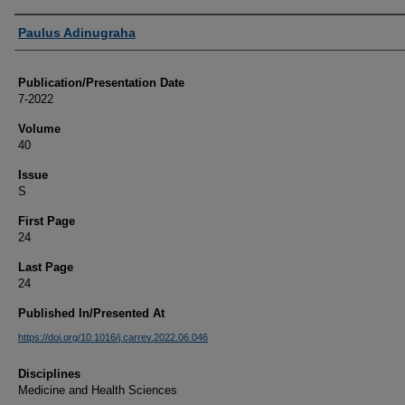
Authors
Paulus Adinugraha
Publication/Presentation Date
7-2022
Volume
40
Issue
S
First Page
24
Last Page
24
Published In/Presented At
https://doi.org/10.1016/j.carrev.2022.06.046
Disciplines
Medicine and Health Sciences