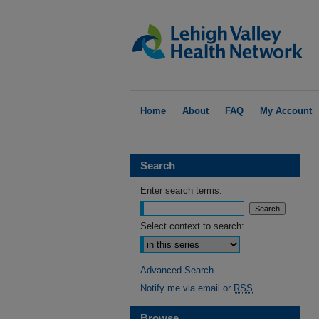
Home
About
FAQ
My Account
Search
Enter search terms:
Select context to search:
Advanced Search
Notify me via email or
RSS
Browse