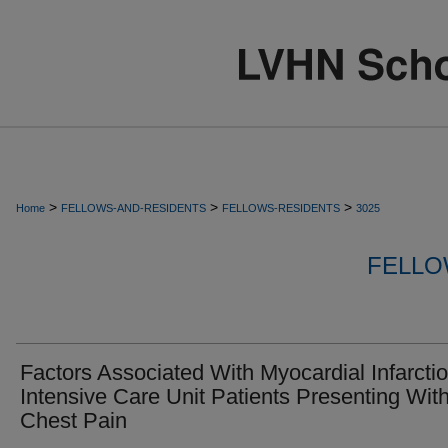
>
>
>
Home
FELLOWS-AND-RESIDENTS
FELLOWS-RESIDENTS
3025
FELLO
Factors Associated With Myocardial Infarctio
Intensive Care Unit Patients Presenting Wit
Chest Pain