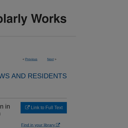
<
Previous
Next
>
WS AND RESIDENTS
n in
Link to Full Text
h
Find in your library