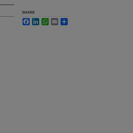
SHARE
Facebook
LinkedIn
WhatsApp
Email
Share