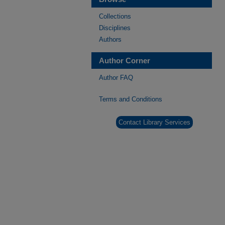
Collections
Disciplines
Authors
Author Corner
Author FAQ
Terms and Conditions
Contact Library Services