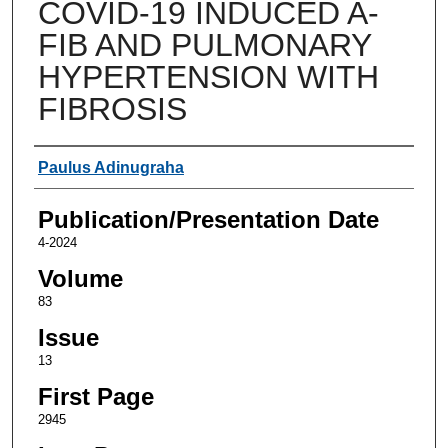
COVID-19 INDUCED A-
FIB AND PULMONARY
HYPERTENSION WITH
FIBROSIS
Authors
Paulus Adinugraha
Publication/Presentation Date
4-2024
Volume
83
Issue
13
First Page
2945