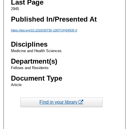
Last Page
2945
Published In/Presented At
https://doi.org/10.1016/S0735-1097(24)04935-0
Disciplines
Medicine and Health Sciences
Department(s)
Fellows and Residents
Document Type
Article
Find in your library