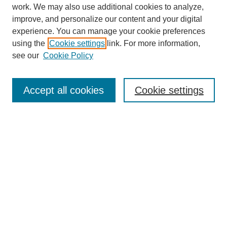
work. We may also use additional cookies to analyze,
improve, and personalize our content and your digital
experience. You can manage your cookie preferences
using the
Cookie settings
link. For more information,
see our
Cookie Policy
Search
Accept all cookies
Cookie settings
Enter search terms:
Select context to search:
Advanced Search
Notify me via email or
RSS
Browse