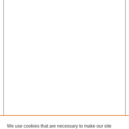
We use cookies that are necessary to make our site