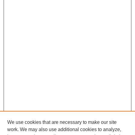
We use cookies that are necessary to make our site
work. We may also use additional cookies to analyze,