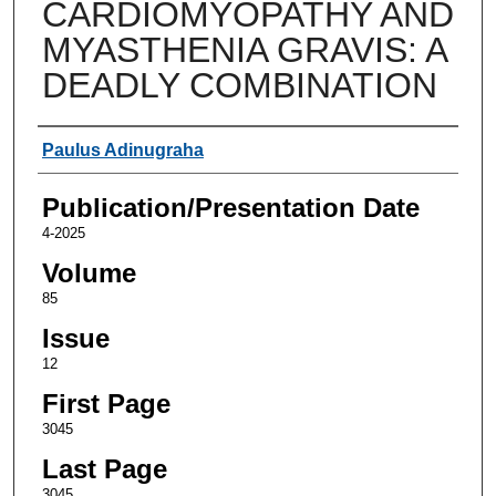
CARDIOMYOPATHY AND
MYASTHENIA GRAVIS: A
DEADLY COMBINATION
Authors
Paulus Adinugraha
Publication/Presentation Date
4-2025
Volume
85
Issue
12
First Page
3045
Last Page
3045