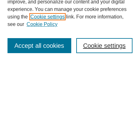
improve, and personalize our content and your digital
experience. You can manage your cookie preferences
using the
Cookie settings
link. For more information,
see our
Cookie Policy
Search
Accept all cookies
Cookie settings
Enter search terms:
Select context to search:
Advanced Search
Notify me via email or
RSS
Browse
Collections
Disciplines