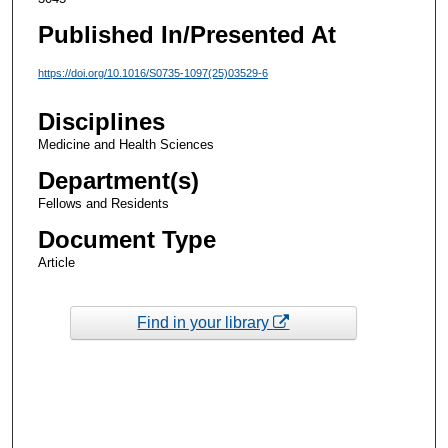
Published In/Presented At
https://doi.org/10.1016/S0735-1097(25)03529-6
Disciplines
Medicine and Health Sciences
Department(s)
Fellows and Residents
Document Type
Article
Find in your library