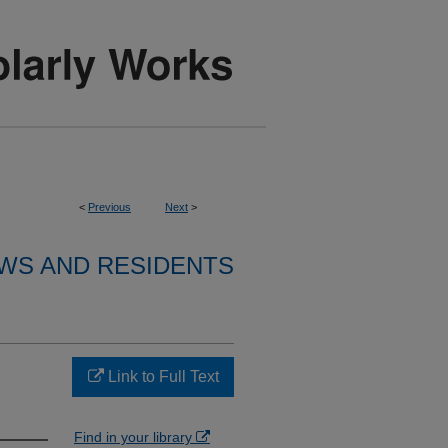
<
Previous
Next
>
WS AND RESIDENTS
Link to Full Text
Find in your library