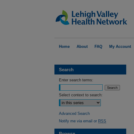
Home
About
FAQ
My Account
Search
Enter search terms:
Select context to search:
Advanced Search
Notify me via email or
RSS
Browse