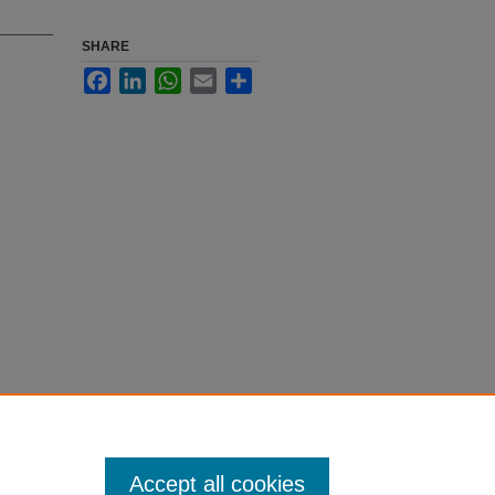
SHARE
Facebook
LinkedIn
WhatsApp
Email
Share
Accept all cookies