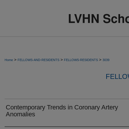
>
>
>
Home
FELLOWS-AND-RESIDENTS
FELLOWS-RESIDENTS
3039
FELLO
Contemporary Trends in Coronary Artery
Anomalies