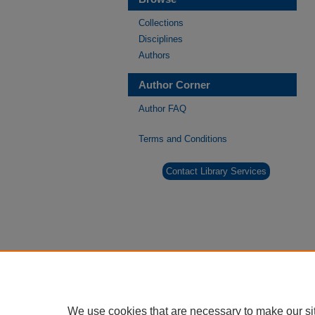
Collections
Disciplines
Authors
Author Corner
Author FAQ
Terms and Conditions
Contact Library Services
We use cookies that are necessary to make our si