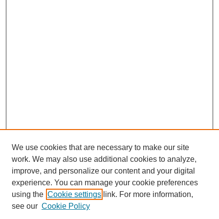
We use cookies that are necessary to make our site
work. We may also use additional cookies to analyze,
improve, and personalize our content and your digital
experience. You can manage your cookie preferences
using the
Cookie settings
link. For more information,
see our
Cookie Policy
Search