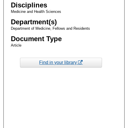
Disciplines
Medicine and Health Sciences
Department(s)
Department of Medicine, Fellows and Residents
Document Type
Article
Find in your library