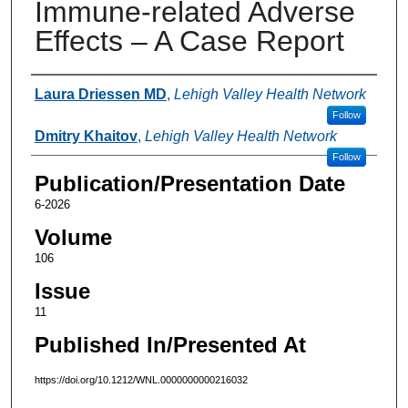
Immune-related Adverse
Effects – A Case Report
Authors
Laura Driessen MD
,
Lehigh Valley Health Network
Follow
Dmitry Khaitov
,
Lehigh Valley Health Network
Follow
Publication/Presentation Date
6-2026
Volume
106
Issue
11
Published In/Presented At
https://doi.org/10.1212/WNL.0000000000216032