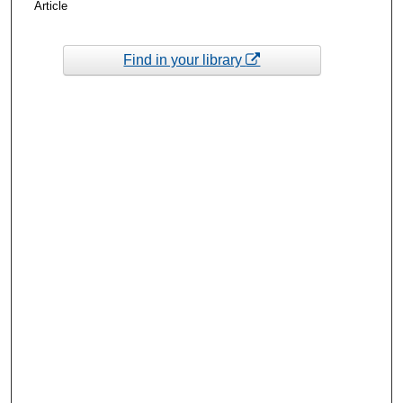
Article
Find in your library