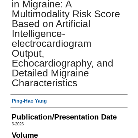
in Migraine: A
Multimodality Risk Score
Based on Artificial
Intelligence-
electrocardiogram
Output,
Echocardiography, and
Detailed Migraine
Characteristics
Authors
Ping-Hao Yang
Publication/Presentation Date
6-2026
Volume