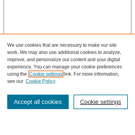
We use cookies that are necessary to make our site
work. We may also use additional cookies to analyze,
improve, and personalize our content and your digital
experience. You can manage your cookie preferences
using the
Cookie settings
link. For more information,
see our
Cookie Policy
Search
Accept all cookies
Cookie settings
Enter search terms:
Select context to search: