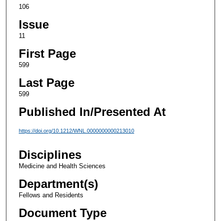
106
Issue
11
First Page
599
Last Page
599
Published In/Presented At
https://doi.org/10.1212/WNL.0000000000213010
Disciplines
Medicine and Health Sciences
Department(s)
Fellows and Residents
Document Type