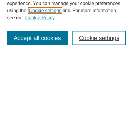
experience. You can manage your cookie preferences
using the
Cookie settings
link. For more information,
see our
Cookie Policy
Search
Accept all cookies
Cookie settings
Enter search terms:
Select context to search:
Advanced Search
Notify me via email or
RSS
Browse
Collections
Disciplines