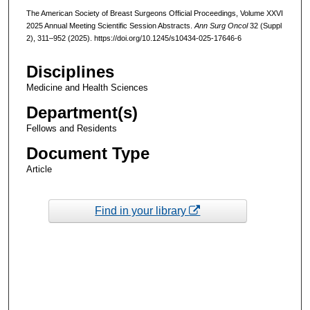
The American Society of Breast Surgeons Official Proceedings, Volume XXVI
2025 Annual Meeting Scientific Session Abstracts.
Ann Surg Oncol
32 (Suppl
2), 311–952 (2025). https://doi.org/10.1245/s10434-025-17646-6
Disciplines
Medicine and Health Sciences
Department(s)
Fellows and Residents
Document Type
Article
Find in your library