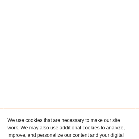
We use cookies that are necessary to make our site
work. We may also use additional cookies to analyze,
improve, and personalize our content and your digital