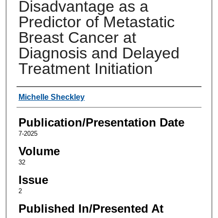
Disadvantage as a
Predictor of Metastatic
Breast Cancer at
Diagnosis and Delayed
Treatment Initiation
Authors
Michelle Sheckley
Publication/Presentation Date
7-2025
Volume
32
Issue
2
Published In/Presented At