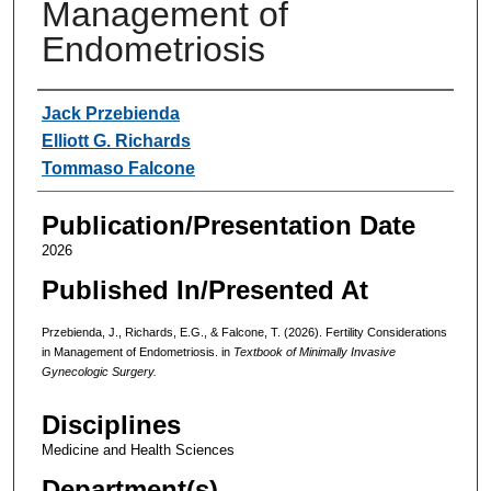
Management of
Endometriosis
Authors
Jack Przebienda
Elliott G. Richards
Tommaso Falcone
Publication/Presentation Date
2026
Published In/Presented At
Przebienda, J., Richards, E.G., & Falcone, T. (2026). Fertility Considerations
in Management of Endometriosis. in
Textbook of Minimally Invasive
Gynecologic Surgery.
Disciplines
Medicine and Health Sciences
Department(s)