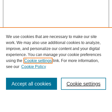
We use cookies that are necessary to make our site
work. We may also use additional cookies to analyze,
improve, and personalize our content and your digital
experience. You can manage your cookie preferences
using the
Cookie settings
link. For more information,
see our
Cookie Policy
Search
Accept all cookies
Cookie settings
Enter search terms:
Select context to search: