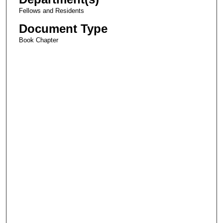
Fellows and Residents
Document Type
Book Chapter