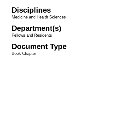
Disciplines
Medicine and Health Sciences
Department(s)
Fellows and Residents
Document Type
Book Chapter