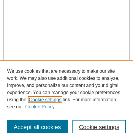
We use cookies that are necessary to make our site
work. We may also use additional cookies to analyze,
improve, and personalize our content and your digital
experience. You can manage your cookie preferences
using the
Cookie settings
link. For more information,
see our
Cookie Policy
Search
Accept all cookies
Cookie settings
Enter search terms: