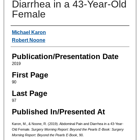
Diarrhea in a 43-Year-Old
Female
Authors
Michael Karon
Robert Noone
Publication/Presentation Date
2019
First Page
90
Last Page
97
Published In/Presented At
Karon, M., & Noone, R. (2019). Abdominal Pain and Diarrhea in a 43-Year-
Old Female.
Surgery Morning Report: Beyond the Pearls E-Book: Surgery
Morning Report: Beyond the Pearls E-Book
, 90.