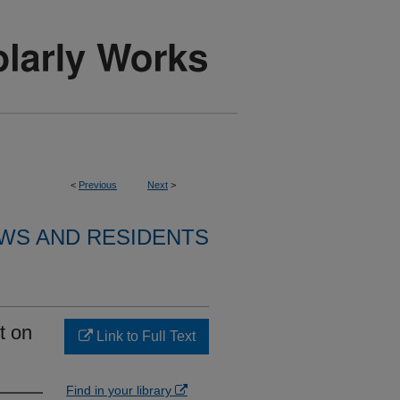
<
Previous
Next
>
WS AND RESIDENTS
t on
Link to Full Text
Find in your library