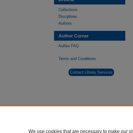
Collections
Disciplines
Authors
Author Corner
Author FAQ
Terms and Conditions
Contact Library Services
We use cookies that are necessary to make our si