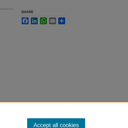
SHARE
Facebook
LinkedIn
WhatsApp
Email
Share
Accept all cookies