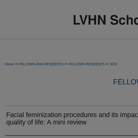
>
>
>
Home
FELLOWS-AND-RESIDENTS
FELLOWS-RESIDENTS
3079
FELLO
Facial feminization procedures and its impac
quality of life: A mini review