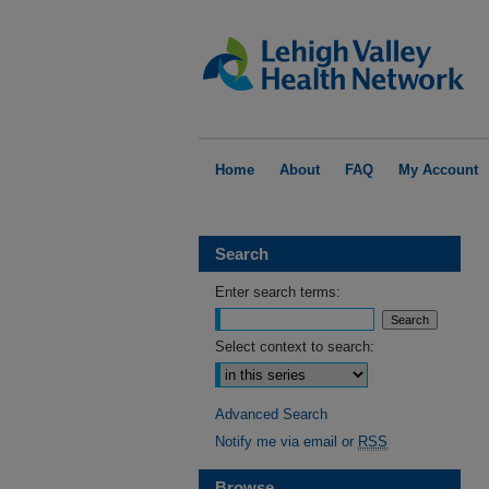
Home
About
FAQ
My Account
Search
Enter search terms:
Select context to search:
Advanced Search
Notify me via email or
RSS
Browse