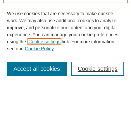
We use cookies that are necessary to make our site
work. We may also use additional cookies to analyze,
improve, and personalize our content and your digital
experience. You can manage your cookie preferences
using the
Cookie settings
link. For more information,
see our
Cookie Policy
Search
Accept all cookies
Cookie settings
Enter search terms:
Select context to search:
Advanced Search
Notify me via email or
RSS