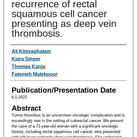
recurrence of rectal
squamous cell cancer
presenting as deep vein
thrombosis.
Authors
Ali Kimyaghalam
Kiara Singer
Thomas Kania
Fatemeh Malekpour
Publication/Presentation Date
6-1-2023
Abstract
Tumor thrombus is an uncommon oncologic complication and is
exceedingly rare in the setting of colorectal cancer. We present
the case of a 71-year-old woman with a significant oncologic
history, including rectal squamous cell cancer, who presented