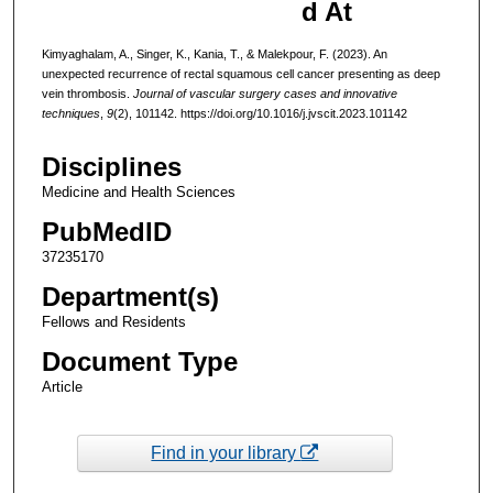
d At
Kimyaghalam, A., Singer, K., Kania, T., & Malekpour, F. (2023). An
unexpected recurrence of rectal squamous cell cancer presenting as deep
vein thrombosis.
Journal of vascular surgery cases and innovative
techniques
,
9
(2), 101142. https://doi.org/10.1016/j.jvscit.2023.101142
Disciplines
Medicine and Health Sciences
PubMedID
37235170
Department(s)
Fellows and Residents
Document Type
Article
Find in your library