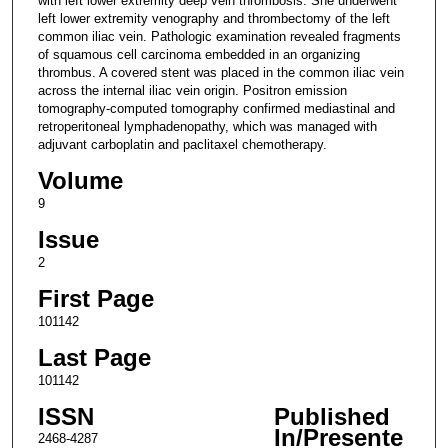
with left lower extremity deep vein thrombosis. She underwent
left lower extremity venography and thrombectomy of the left
common iliac vein. Pathologic examination revealed fragments
of squamous cell carcinoma embedded in an organizing
thrombus. A covered stent was placed in the common iliac vein
across the internal iliac vein origin. Positron emission
tomography-computed tomography confirmed mediastinal and
retroperitoneal lymphadenopathy, which was managed with
adjuvant carboplatin and paclitaxel chemotherapy.
Volume
9
Issue
2
First Page
101142
Last Page
101142
ISSN
Published
In/Presente
2468-4287