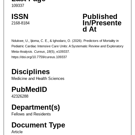
109337
ISSN
Published
In/Presente
2168-8184
d At
Ndukwe, U., Ijioma, C. E., & Ighodaro, O. (2026). Predictors of Mortality in
Pediatric Cardiac Intensive Care Units: A Systematic Review and Exploratory
Meta-Analysis.
Cureus
,
18
(5), e109337.
https://doi.org/10.7759/cureus.109337
Disciplines
Medicine and Health Sciences
PubMedID
42326288
Department(s)
Fellows and Residents
Document Type
Article