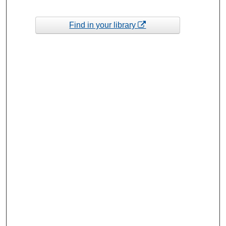
Find in your library