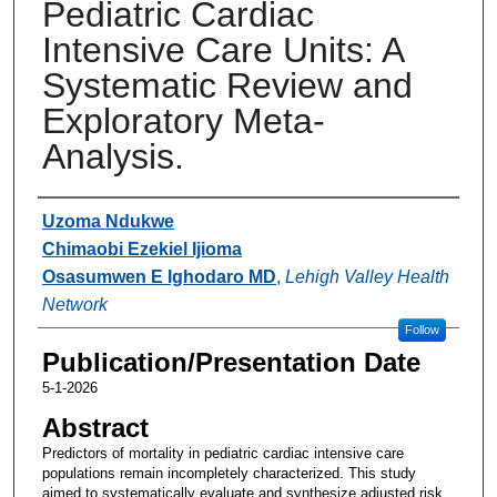
Pediatric Cardiac
Intensive Care Units: A
Systematic Review and
Exploratory Meta-
Analysis.
Authors
Uzoma Ndukwe
Chimaobi Ezekiel Ijioma
Osasumwen E Ighodaro MD
,
Lehigh Valley Health
Network
Follow
Publication/Presentation Date
5-1-2026
Abstract
Predictors of mortality in pediatric cardiac intensive care
populations remain incompletely characterized. This study
aimed to systematically evaluate and synthesize adjusted risk