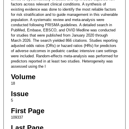
factors across relevant clinical conditions. A synthesis of
existing evidence was done to identify the most reliable factors
for risk stratification and to guide management in this vulnerable
population. A systematic review and meta-analysis were
conducted following PRISMA guidelines. A detailed search in
PubMed, Embase, EBSCO, and OVID Medline was conducted
for studies that were published from January 2020 through
March 2026. The search yielded 866 citations. Studies reporting
adjusted odds ratios (ORs) or hazard ratios (HRs) for predictors
of adverse outcomes in pediatric cardiac intensive care settings
were included. Random-effects meta-analysis was performed for
predictors reported in at least two studies. Heterogeneity was
assessed using the I
Volume
18
Issue
5
First Page
109337
Last Page