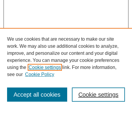
We use cookies that are necessary to make our site
work. We may also use additional cookies to analyze,
improve, and personalize our content and your digital
experience. You can manage your cookie preferences
using the
Cookie settings
link. For more information,
see our
Cookie Policy
Search
Accept all cookies
Cookie settings
Enter search terms:
Select context to search: