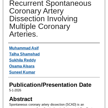
Recurrent Spontaneous
Coronary Artery
Dissection Involving
Multiple Coronary
Arteries.
Authors
Muhammad Asif
Talha Shamshad
Sukhila Reddy
Osama Alsara
Suneel Kumar
Publication/Presentation Date
5-1-2026
Abstract
Spontaneous coronary artery dissection (SCAD) is an