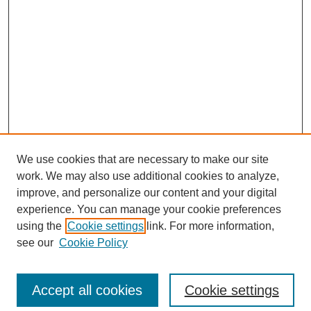
We use cookies that are necessary to make our site
work. We may also use additional cookies to analyze,
improve, and personalize our content and your digital
experience. You can manage your cookie preferences
using the
Cookie settings
link. For more information,
see our
Cookie Policy
Search
Accept all cookies
Cookie settings
Enter search terms: