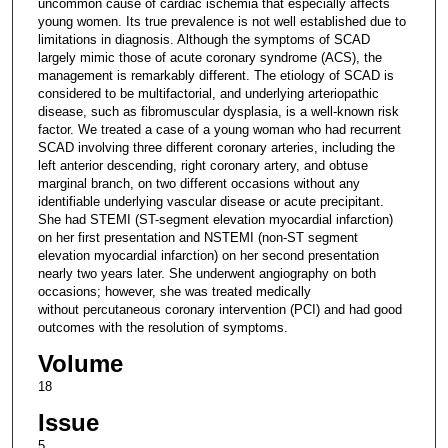
uncommon cause of cardiac ischemia that especially affects
young women. Its true prevalence is not well established due to
limitations in diagnosis. Although the symptoms of SCAD
largely mimic those of acute coronary syndrome (ACS), the
management is remarkably different. The etiology of SCAD is
considered to be multifactorial, and underlying arteriopathic
disease, such as fibromuscular dysplasia, is a well-known risk
factor. We treated a case of a young woman who had recurrent
SCAD involving three different coronary arteries, including the
left anterior descending, right coronary artery, and obtuse
marginal branch, on two different occasions without any
identifiable underlying vascular disease or acute precipitant.
She had STEMI (ST-segment elevation myocardial infarction)
on her first presentation and NSTEMI (non-ST segment
elevation myocardial infarction) on her second presentation
nearly two years later. She underwent angiography on both
occasions; however, she was treated medically
without percutaneous coronary intervention (PCI) and had good
outcomes with the resolution of symptoms.
Volume
18
Issue
5