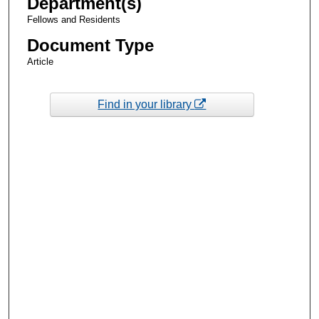
Department(s)
Fellows and Residents
Document Type
Article
Find in your library