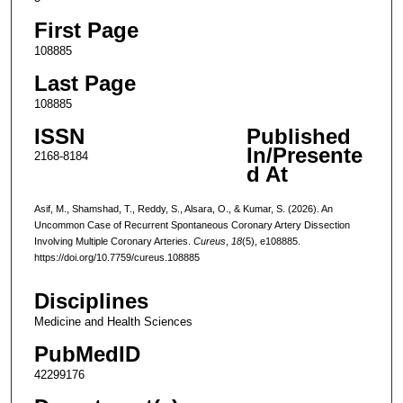
First Page
108885
Last Page
108885
ISSN
Published
In/Presente
2168-8184
d At
Asif, M., Shamshad, T., Reddy, S., Alsara, O., & Kumar, S. (2026). An
Uncommon Case of Recurrent Spontaneous Coronary Artery Dissection
Involving Multiple Coronary Arteries.
Cureus
,
18
(5), e108885.
https://doi.org/10.7759/cureus.108885
Disciplines
Medicine and Health Sciences
PubMedID
42299176