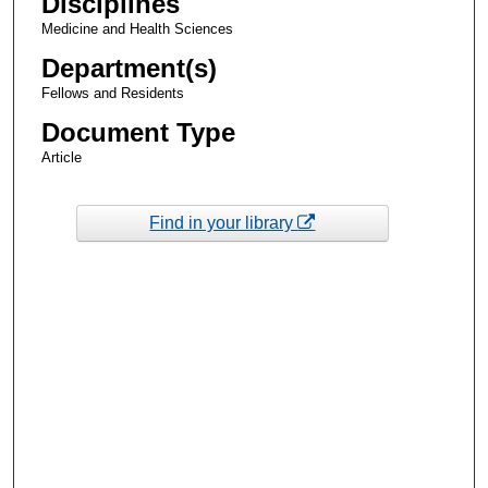
Disciplines
Medicine and Health Sciences
Department(s)
Fellows and Residents
Document Type
Article
Find in your library