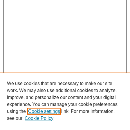
We use cookies that are necessary to make our site
work. We may also use additional cookies to analyze,
improve, and personalize our content and your digital
experience. You can manage your cookie preferences
using the
Cookie settings
link. For more information,
see our
Cookie Policy
Search