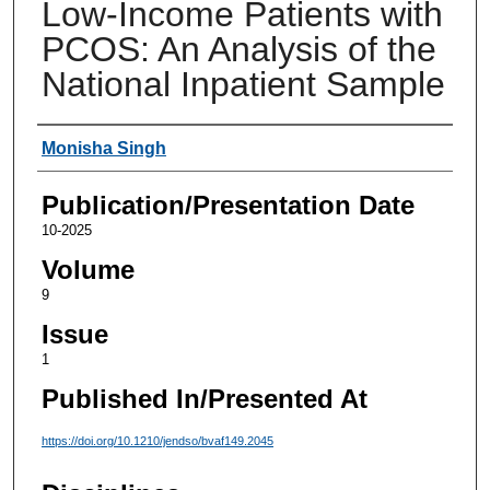
Low-Income Patients with
PCOS: An Analysis of the
National Inpatient Sample
Authors
Monisha Singh
Publication/Presentation Date
10-2025
Volume
9
Issue
1
Published In/Presented At
https://doi.org/10.1210/jendso/bvaf149.2045