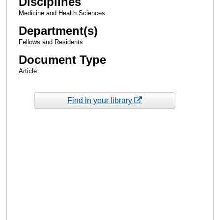
Disciplines
Medicine and Health Sciences
Department(s)
Fellows and Residents
Document Type
Article
Find in your library