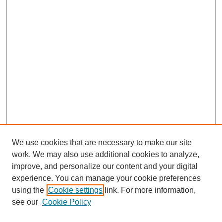
We use cookies that are necessary to make our site
work. We may also use additional cookies to analyze,
improve, and personalize our content and your digital
experience. You can manage your cookie preferences
using the
Cookie settings
link. For more information,
see our
Cookie Policy
Search