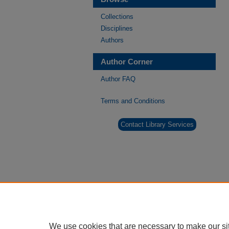
Collections
Disciplines
Authors
Author Corner
Author FAQ
Terms and Conditions
Contact Library Services
We use cookies that are necessary to make our si