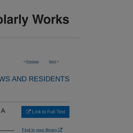
<
Previous
Next
>
WS AND RESIDENTS
 A
Link to Full Text
Find in your library