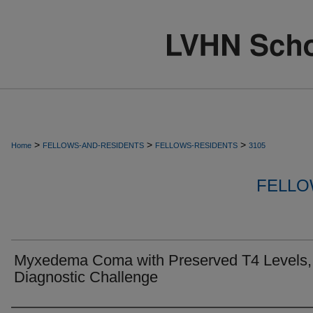
>
>
>
Home
FELLOWS-AND-RESIDENTS
FELLOWS-RESIDENTS
3105
FELLO
Myxedema Coma with Preserved T4 Levels,
Diagnostic Challenge