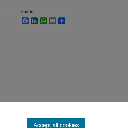
SHARE
Facebook
LinkedIn
WhatsApp
Email
Share
Accept all cookies