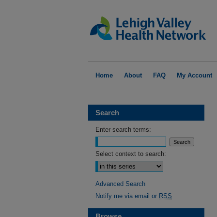
Home
About
FAQ
My Account
Search
Enter search terms:
Select context to search:
Advanced Search
Notify me via email or
RSS
Browse