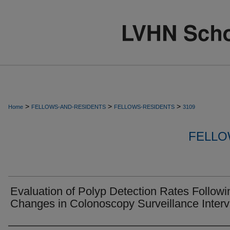
>
>
>
Home
FELLOWS-AND-RESIDENTS
FELLOWS-RESIDENTS
3109
FELLO
Evaluation of Polyp Detection Rates Followi
Changes in Colonoscopy Surveillance Interv