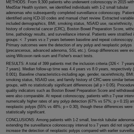
METHODS: From 9,300 patients who underwent colonoscopy in 2015 with
MedStar Health system, we identified individuals with 1-2 small tubular
adenomas who subsequently completed surveillance colonoscopy. Patien
identified using ICD-10 codes and manual chart review. Extracted variabl
included demographics, BMI, smoking status, NSAID use, race/ethnicity, 
history of colorectal cancer (CRC), Boston Bowel Preparation Score, with
time, pathology results, and surveillance interval. Patients were stratified 
groups: < 7 years vs ≥ 7 years between baseline and repeat colonoscopy.
Primary outcomes were the detection of any polyp and neoplastic polyps
(precancerous, advanced adenoma, SSL etc.). Group differences were ev
using Wilcoxon rank-sum and Fisher's exact tests.
RESULTS: A total of 399 patients met the inclusion criteria (326 < 7 year
7 years). Median follow-up time was 4.4 years vs 8.0 years, respectively
0.001). Baseline characteristics-including age, gender, race/ethnicity, BMI
smoking status, NSAID use, and family history of CRC-were similar betw
groups, with no statistically significant differences (all p > 0.05). Procedur
quality indicators such as Boston Bowel Preparation Score and withdrawal
were also comparable. At repeat colonoscopy, patients with ≥ 7-year inter
numerically higher rates of any polyp detection (67% vs 57%; p = 0.15) a
neoplastic polyps (55% vs 48%; p = 0.30), though these differences were 
statistically significant.
CONCLUSIONS: Among patients with 1-2 small, low-risk tubular adenoma
extending the surveillance colonoscopy interval to ≥ 7 years did not signifi
increase the detection of neoplastic polyps compared with earlier surveill