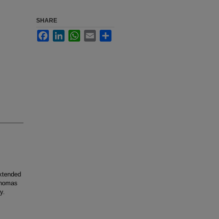
SHARE
Facebook
LinkedIn
WhatsApp
Email
Share
xtended
denomas
y.