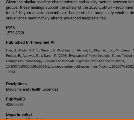
Given the similar baseline characteristics and quality metrics between int
groups, these findings support the safety of the 2020 USMSTF recommen
for a 7-10 year surveillance interval. Larger studies may clarify whether d
surveillance meaningfully affects advanced neoplasia risk.
ISSN
1573-2568
Published In/Presented At
Han, S., Akoto, N. A. Y., Naeem, A., Alnahhas, E., Ahmad, U., Khan, A., Ejaz, M., Zaman, 
Poddar, E., Agrawal, R., & Kanth, P. (2026). Evaluation of Polyp Detection Rates Followin
Changes in Colonoscopy Surveillance Intervals.
Digestive diseases and sciences
,
10.1007/s10620-026-10053-1. Advance online publication. https://doi.org/10.1007/s1062
10053-1
Disciplines
Medicine and Health Sciences
PubMedID
42288690
Department(s)
Fellows and Residents
Document Type