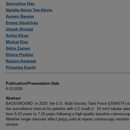
Authors
Seunghee Han
Natalie Atese Yaa Akoto
Aymen Naeem
Emran Alnahhas
Urwah Ahmad
Anika Khan
Mishal Ejaz
Sidra Zaman
Elisha Poddar
Rajeev Agrawal
Priyanka Kanth
Publication/Presentation Date
6-13-2026
Abstract
BACKGROUND: In 2020, the U.S. Multi-Society Task Force (USMSTF) e
the surveillance interval for patients with 1-2 small (< 10 mm) tubular a
from 5-10 years to 7-10 years following a high-quality baseline colonoscop
Whether longer intervals affect polyp yield at repeat colonoscopy remains
unclear.