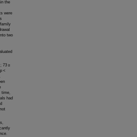
in the
ts were
es
family
drawal
into two
aluated
s; 73 ≥
 (p <
,
een
e
 time,
vals had
nd
not
s,
cantly
ance.