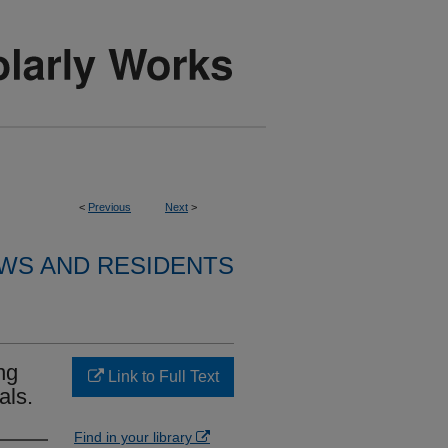
<
Previous
Next
>
WS AND RESIDENTS
ng
Link to Full Text
als.
Find in your library