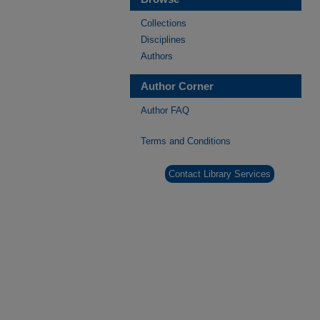
Collections
Disciplines
Authors
Author Corner
Author FAQ
Terms and Conditions
Contact Library Services