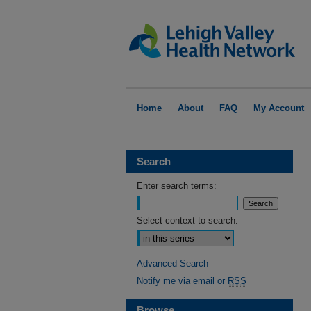
Home
About
FAQ
My Account
Search
Enter search terms:
Select context to search:
Advanced Search
Notify me via email or
RSS
Browse