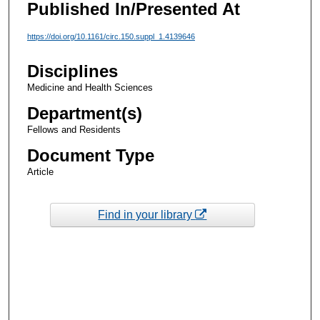
Published In/Presented At
https://doi.org/10.1161/circ.150.suppl_1.4139646
Disciplines
Medicine and Health Sciences
Department(s)
Fellows and Residents
Document Type
Article
Find in your library