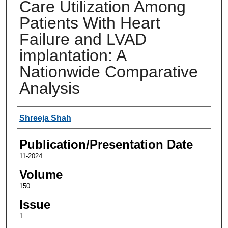
Care Utilization Among
Patients With Heart
Failure and LVAD
implantation: A
Nationwide Comparative
Analysis
Authors
Shreeja Shah
Publication/Presentation Date
11-2024
Volume
150
Issue
1