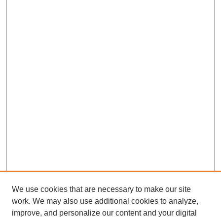
We use cookies that are necessary to make our site
work. We may also use additional cookies to analyze,
improve, and personalize our content and your digital