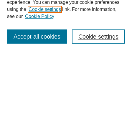
experience. You can manage your cookie preferences
using the
Cookie settings
link. For more information,
see our
Cookie Policy
Search
Accept all cookies
Cookie settings
Enter search terms:
Select context to search:
Advanced Search
Notify me via email or
RSS
Browse
Collections
Disciplines
Authors