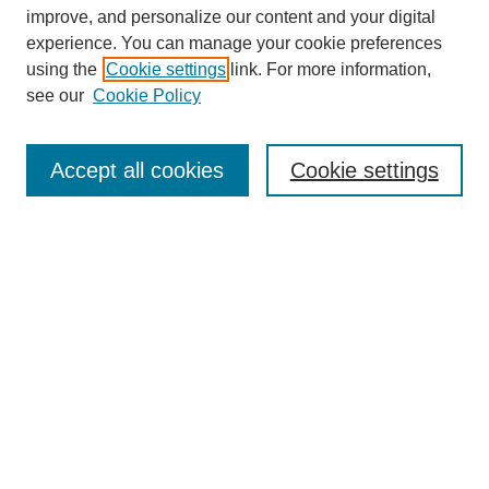
improve, and personalize our content and your digital
experience. You can manage your cookie preferences
using the
Cookie settings
link. For more information,
see our
Cookie Policy
Search
Accept all cookies
Cookie settings
Enter search terms:
Select context to search:
Advanced Search
Notify me via email or
RSS
Browse
Collections