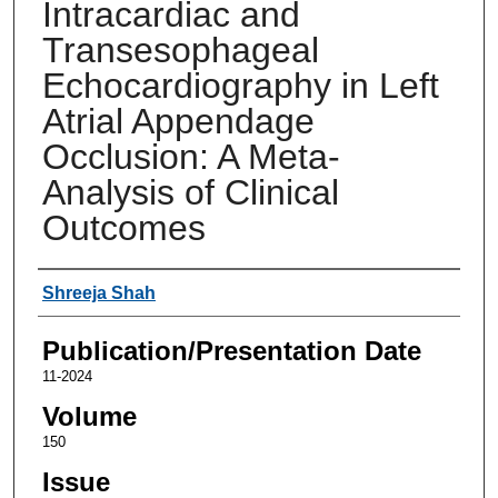
Intracardiac and
Transesophageal
Echocardiography in Left
Atrial Appendage
Occlusion: A Meta-
Analysis of Clinical
Outcomes
Authors
Shreeja Shah
Publication/Presentation Date
11-2024
Volume
150
Issue