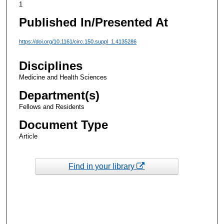
1
Published In/Presented At
https://doi.org/10.1161/circ.150.suppl_1.4135286
Disciplines
Medicine and Health Sciences
Department(s)
Fellows and Residents
Document Type
Article
Find in your library