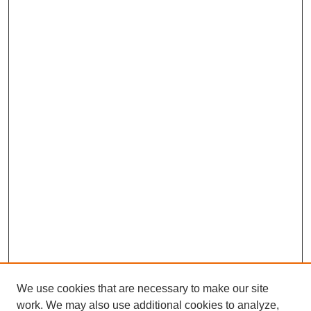
We use cookies that are necessary to make our site
work. We may also use additional cookies to analyze,