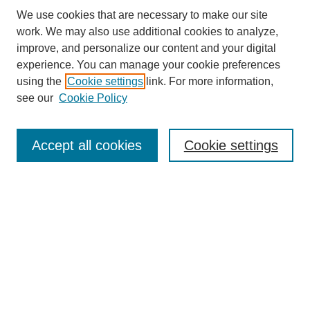
We use cookies that are necessary to make our site
work. We may also use additional cookies to analyze,
improve, and personalize our content and your digital
experience. You can manage your cookie preferences
using the
Cookie settings
link. For more information,
see our
Cookie Policy
Search
Accept all cookies
Cookie settings
Enter search terms:
Select context to search:
Advanced Search
Notify me via email or
RSS