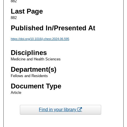
882
Last Page
882
Published In/Presented At
https://doi.org/10.1016/j.chest.2024.06.595
Disciplines
Medicine and Health Sciences
Department(s)
Fellows and Residents
Document Type
Article
Find in your library