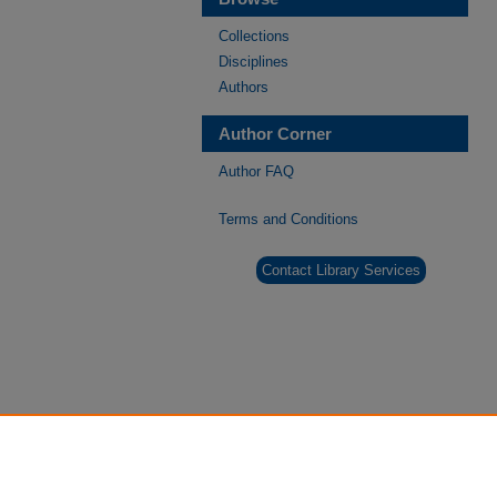
Collections
Disciplines
Authors
Author Corner
Author FAQ
Terms and Conditions
Contact Library Services