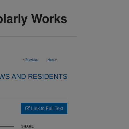
<
Previous
Next
>
WS AND RESIDENTS
Link to Full Text
SHARE