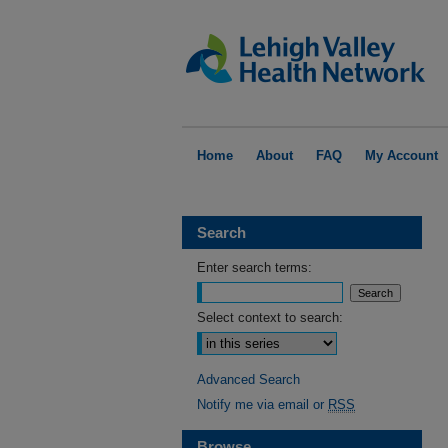
Home
About
FAQ
My Account
Search
Enter search terms:
Select context to search:
Advanced Search
Notify me via email or
RSS
Browse