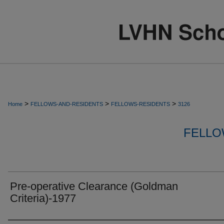
>
>
>
Home
FELLOWS-AND-RESIDENTS
FELLOWS-RESIDENTS
3126
FELLO
Pre-operative Clearance (Goldman
Criteria)-1977