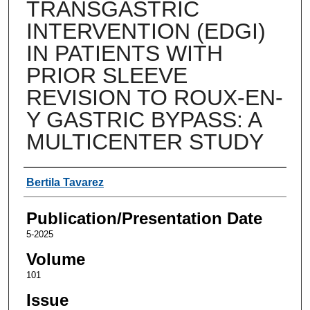
TRANSGASTRIC
INTERVENTION (EDGI)
IN PATIENTS WITH
PRIOR SLEEVE
REVISION TO ROUX-EN-
Y GASTRIC BYPASS: A
MULTICENTER STUDY
Authors
Bertila Tavarez
Publication/Presentation Date
5-2025
Volume
101
Issue