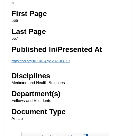
5
First Page
566
Last Page
567
Published In/Presented At
https://doi.org/10.1016/j.gie.2025.03.957
Disciplines
Medicine and Health Sciences
Department(s)
Fellows and Residents
Document Type
Article