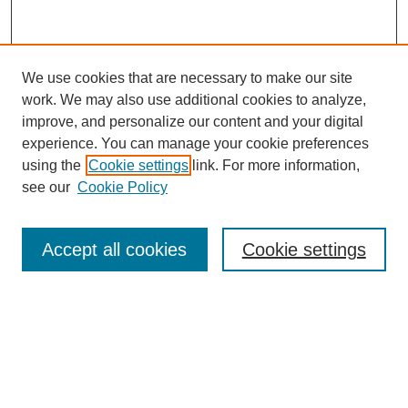
We use cookies that are necessary to make our site
work. We may also use additional cookies to analyze,
improve, and personalize our content and your digital
experience. You can manage your cookie preferences
using the
Cookie settings
link. For more information,
see our
Cookie Policy
Search
Accept all cookies
Cookie settings
Enter search terms:
Select context to search:
Advanced Search