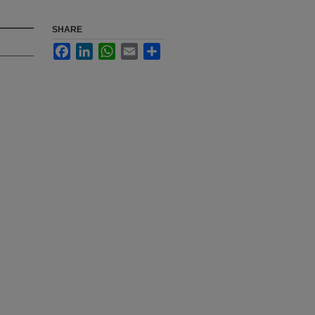
SHARE
Facebook
LinkedIn
WhatsApp
Email
Share