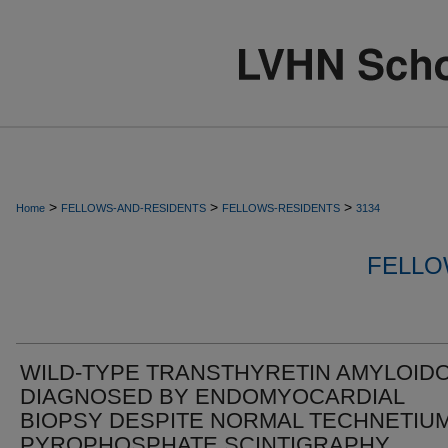
>
>
>
Home
FELLOWS-AND-RESIDENTS
FELLOWS-RESIDENTS
3134
FELLO
WILD-TYPE TRANSTHYRETIN AMYLOIDO
DIAGNOSED BY ENDOMYOCARDIAL
BIOPSY DESPITE NORMAL TECHNETIU
PYROPHOSPHATE SCINTIGRAPHY