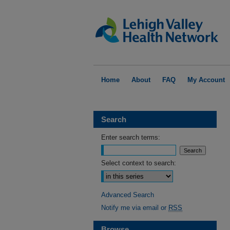
Home
About
FAQ
My Account
Search
Enter search terms:
Select context to search:
Advanced Search
Notify me via email or
RSS
Browse