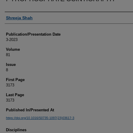
Authors
Shreeja Shah
Publication/Presentation Date
3-2023
Volume
81
Issue
8
First Page
3173
Last Page
3173
Published In/Presented At
https://doi.org/10.1016/S0735-1097(23)03617-3
Disciplines