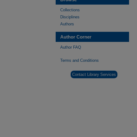
Collections
Disciplines
Authors
Author Corner
Author FAQ
Terms and Conditions
Contact Library Services