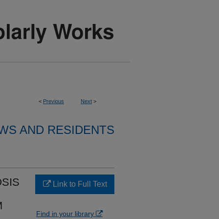
<
Previous
Next
>
WS AND RESIDENTS
SIS
Link to Full Text
M
Find in your library