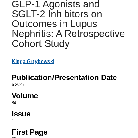
GLP-1 Agonists and
SGLT-2 Inhibitors on
Outcomes in Lupus
Nephritis: A Retrospective
Cohort Study
Authors
Kinga Grzybowski
Publication/Presentation Date
6-2025
Volume
84
Issue
1
First Page