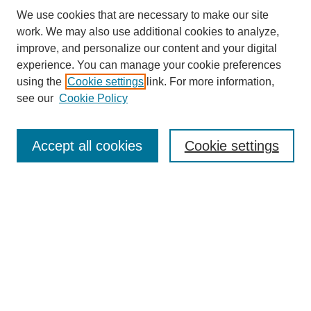
We use cookies that are necessary to make our site
work. We may also use additional cookies to analyze,
improve, and personalize our content and your digital
experience. You can manage your cookie preferences
using the
Cookie settings
link. For more information,
see our
Cookie Policy
Search
Accept all cookies
Cookie settings
Enter search terms:
Select context to search:
Advanced Search
Notify me via email or
RSS