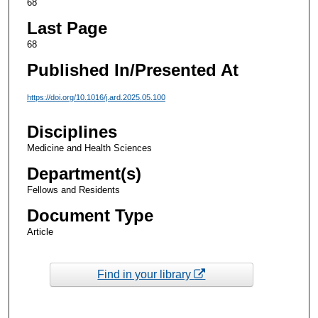
68
Last Page
68
Published In/Presented At
https://doi.org/10.1016/j.ard.2025.05.100
Disciplines
Medicine and Health Sciences
Department(s)
Fellows and Residents
Document Type
Article
Find in your library