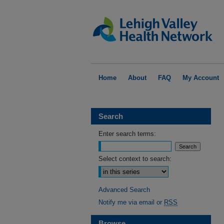
Home
About
FAQ
My Account
Search
Enter search terms:
Select context to search:
Advanced Search
Notify me via email or
RSS
Browse