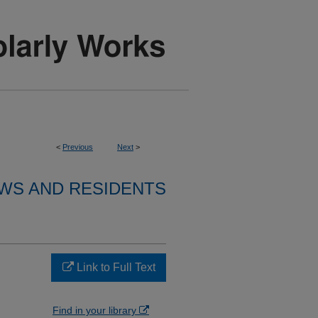
<
Previous
Next
>
WS AND RESIDENTS
Link to Full Text
Find in your library