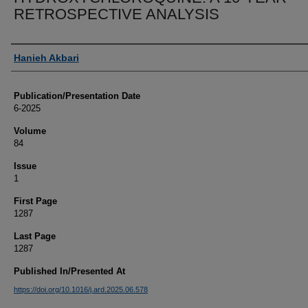
RETROSPECTIVE ANALYSIS
Authors
Hanieh Akbari
Publication/Presentation Date
6-2025
Volume
84
Issue
1
First Page
1287
Last Page
1287
Published In/Presented At
https://doi.org/10.1016/j.ard.2025.06.578