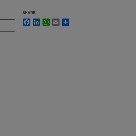
SHARE
Facebook
LinkedIn
WhatsApp
Email
Share