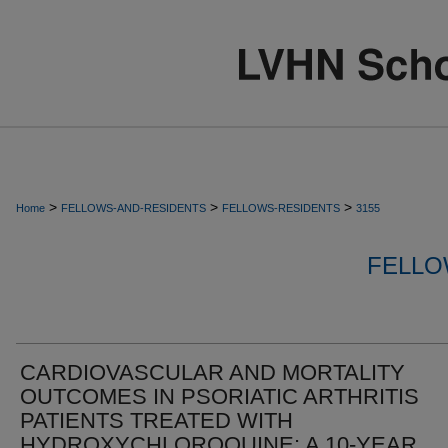
>
>
>
Home
FELLOWS-AND-RESIDENTS
FELLOWS-RESIDENTS
3155
FELLO
CARDIOVASCULAR AND MORTALITY
OUTCOMES IN PSORIATIC ARTHRITIS
PATIENTS TREATED WITH
HYDROXYCHLOROQUINE: A 10-YEAR