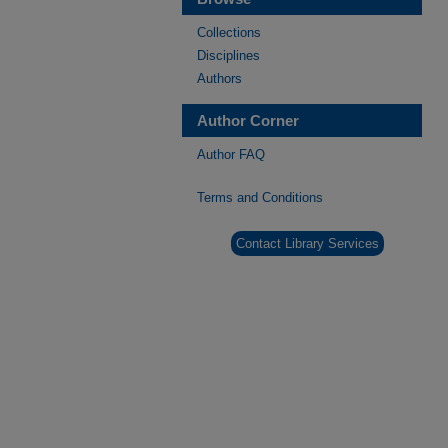
Collections
Disciplines
Authors
Author Corner
Author FAQ
Terms and Conditions
Contact Library Services