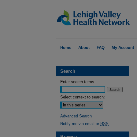
Home
About
FAQ
My Account
Search
Enter search terms:
Select context to search:
Advanced Search
Notify me via email or
RSS
Browse