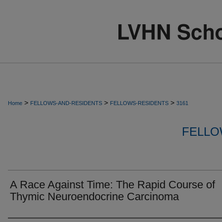
>
>
>
Home
FELLOWS-AND-RESIDENTS
FELLOWS-RESIDENTS
3161
FELLO
A Race Against Time: The Rapid Course of
Thymic Neuroendocrine Carcinoma