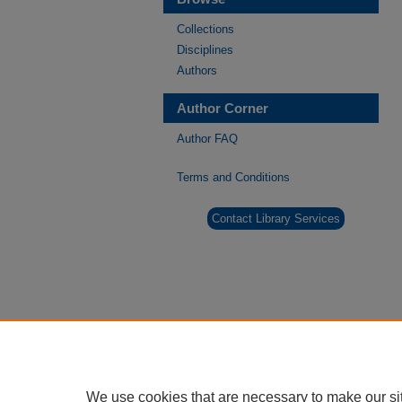
Collections
Disciplines
Authors
Author Corner
Author FAQ
Terms and Conditions
Contact Library Services
We use cookies that are necessary to make our si