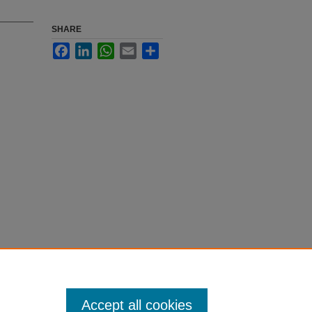
SHARE
Facebook
LinkedIn
WhatsApp
Email
Share
Accept all cookies