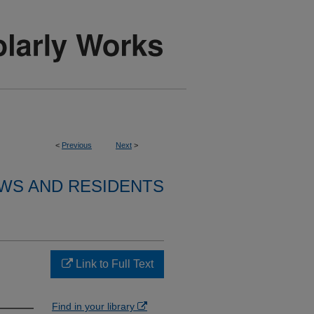
<
Previous
Next
>
WS AND RESIDENTS
Link to Full Text
Find in your library