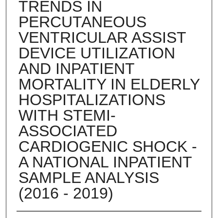
TRENDS IN
PERCUTANEOUS
VENTRICULAR ASSIST
DEVICE UTILIZATION
AND INPATIENT
MORTALITY IN ELDERLY
HOSPITALIZATIONS
WITH STEMI-
ASSOCIATED
CARDIOGENIC SHOCK -
A NATIONAL INPATIENT
SAMPLE ANALYSIS
(2016 - 2019)