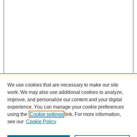
We use cookies that are necessary to make our site
work. We may also use additional cookies to analyze,
improve, and personalize our content and your digital
experience. You can manage your cookie preferences
using the
Cookie settings
link. For more information,
see our
Cookie Policy
Search