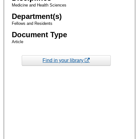
Medicine and Health Sciences
Department(s)
Fellows and Residents
Document Type
Article
Find in your library