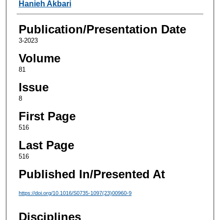
Authors
Hanieh Akbari
Publication/Presentation Date
3-2023
Volume
81
Issue
8
First Page
516
Last Page
516
Published In/Presented At
https://doi.org/10.1016/S0735-1097(23)00960-9
Disciplines