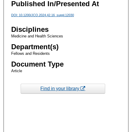
Published In/Presented At
DOI: 10.1200/JCO.2024.42.16_suppl.12030
Disciplines
Medicine and Health Sciences
Department(s)
Fellows and Residents
Document Type
Article
Find in your library