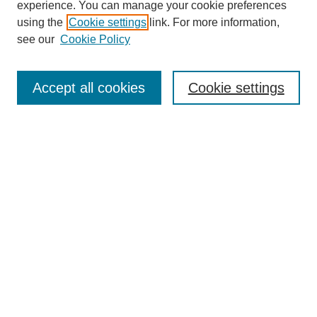
experience. You can manage your cookie preferences
using the
Cookie settings
link. For more information,
see our
Cookie Policy
Search
Accept all cookies
Cookie settings
Enter search terms:
Select context to search:
Advanced Search
Notify me via email or
RSS
Browse
Collections
Disciplines
Authors