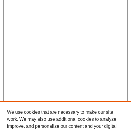
We use cookies that are necessary to make our site
work. We may also use additional cookies to analyze,
improve, and personalize our content and your digital