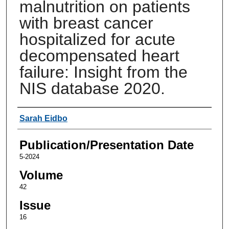
malnutrition on patients
with breast cancer
hospitalized for acute
decompensated heart
failure: Insight from the
NIS database 2020.
Authors
Sarah Eidbo
Publication/Presentation Date
5-2024
Volume
42
Issue
16