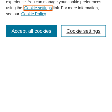
experience. You can manage your cookie preferences
using the
Cookie settings
link. For more information,
see our
Cookie Policy
Search
Accept all cookies
Cookie settings
Enter search terms:
Select context to search:
Advanced Search
Notify me via email or
RSS
Browse
Collections
Disciplines
Authors