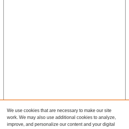
We use cookies that are necessary to make our site
work. We may also use additional cookies to analyze,
improve, and personalize our content and your digital