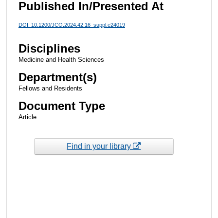
Published In/Presented At
DOI: 10.1200/JCO.2024.42.16_suppl.e24019
Disciplines
Medicine and Health Sciences
Department(s)
Fellows and Residents
Document Type
Article
Find in your library