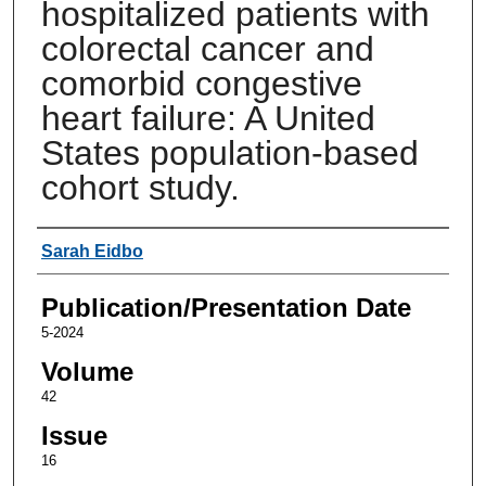
hospitalized patients with
colorectal cancer and
comorbid congestive
heart failure: A United
States population-based
cohort study.
Authors
Sarah Eidbo
Publication/Presentation Date
5-2024
Volume
42
Issue
16