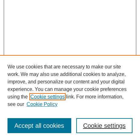
We use cookies that are necessary to make our site
work. We may also use additional cookies to analyze,
improve, and personalize our content and your digital
experience. You can manage your cookie preferences
using the
Cookie settings
link. For more information,
see our
Cookie Policy
Search
Accept all cookies
Cookie settings
Enter search terms: