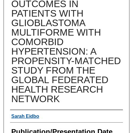
OUTCOMES IN
PATIENTS WITH
GLIOBLASTOMA
MULTIFORME WITH
COMORBID
HYPERTENSION: A
PROPENSITY-MATCHED
STUDY FROM THE
GLOBAL FEDERATED
HEALTH RESEARCH
NETWORK
Authors
Sarah Eidbo
Publication/Presentation Date