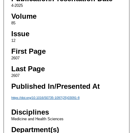
4-2025
Volume
85
Issue
12
First Page
2607
Last Page
2607
Published In/Presented At
https://doi.org/10.1016/S0735-1097(25)03091-8
Disciplines
Medicine and Health Sciences
Department(s)