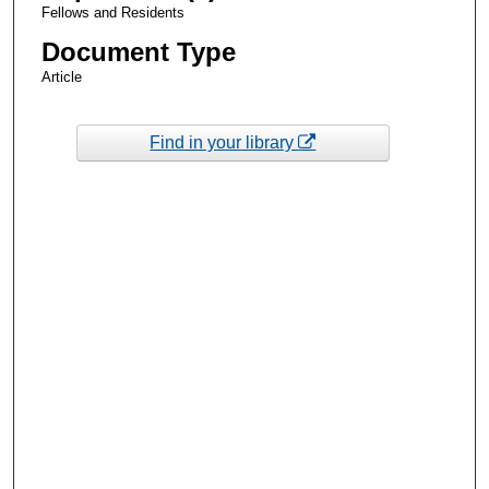
Fellows and Residents
Document Type
Article
Find in your library