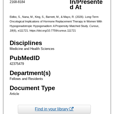
In/Presente
2168-8184
d At
Eidbo, S., Nana, M., King, S., Barnett, M., & Mayo, R. (2026). Long-Term
Oncological Implications of Hormone Replacement Therapy in Women With
Hypogonadotropic Hypogonadism: A Propensity-Matched Study.
Cureus
,
18
(6), e111721. https://doi.org/10.7759/cureus.111721
Disciplines
Medicine and Health Sciences
PubMedID
42375479
Department(s)
Fellows and Residents
Document Type
Article
Find in your library