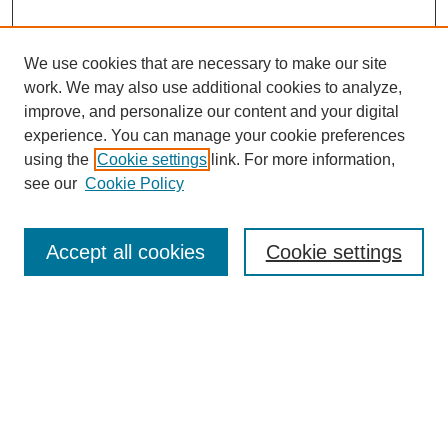
We use cookies that are necessary to make our site
work. We may also use additional cookies to analyze,
improve, and personalize our content and your digital
experience. You can manage your cookie preferences
using the
Cookie settings
link. For more information,
see our
Cookie Policy
Search
Accept all cookies
Cookie settings
Enter search terms:
Select context to search:
Advanced Search
Notify me via email or
RSS