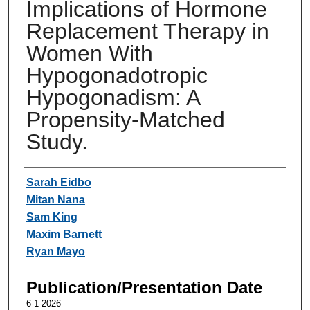
Implications of Hormone
Replacement Therapy in
Women With
Hypogonadotropic
Hypogonadism: A
Propensity-Matched
Study.
Authors
Sarah Eidbo
Mitan Nana
Sam King
Maxim Barnett
Ryan Mayo
Publication/Presentation Date
6-1-2026