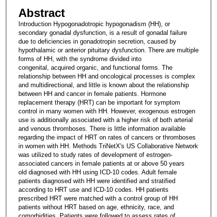
Abstract
Introduction Hypogonadotropic hypogonadism (HH), or
secondary gonadal dysfunction, is a result of gonadal failure
due to deficiencies in gonadotropin secretion, caused by
hypothalamic or anterior pituitary dysfunction. There are multiple
forms of HH, with the syndrome divided into
congenital, acquired organic, and functional forms. The
relationship between HH and oncological processes is complex
and multidirectional, and little is known about the relationship
between HH and cancer in female patients. Hormone
replacement therapy (HRT) can be important for symptom
control in many women with HH. However, exogenous estrogen
use is additionally associated with a higher risk of both arterial
and venous thromboses. There is little information available
regarding the impact of HRT on rates of cancers or thromboses
in women with HH. Methods TriNetX's US Collaborative Network
was utilized to study rates of development of estrogen-
associated cancers in female patients at or above 50 years
old diagnosed with HH using ICD-10 codes. Adult female
patients diagnosed with HH were identified and stratified
according to HRT use and ICD-10 codes. HH patients
prescribed HRT were matched with a control group of HH
patients without HRT based on age, ethnicity, race, and
comorbidities. Patients were followed to assess rates of