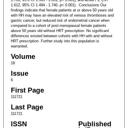
1.612, 95% CI 1.494 - 1.740, p< 0.001). Conclusions Our
findings indicate that female patients at or above 50 years old
with HH may have an elevated risk of venous thromboses and
gastric cancer, but reduced risk of endometrial cancer when
compared to a cohort of post-menopausal female patients
above 50 years old without HRT prescription. No significant
differences existed between cohorts with HH with and without
HRT prescription. Further study into this population is
warranted.
Volume
18
Issue
6
First Page
111721
Last Page
111721
ISSN
Published