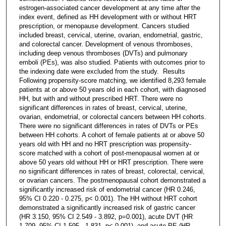
estrogen-associated cancer development at any time after the
index event, defined as HH development with or without HRT
prescription, or menopause development. Cancers studied
included breast, cervical, uterine, ovarian, endometrial, gastric,
and colorectal cancer. Development of venous thromboses,
including deep venous thromboses (DVTs) and pulmonary
emboli (PEs), was also studied. Patients with outcomes prior to
the indexing date were excluded from the study. Results
Following propensity-score matching, we identified 8,293 female
patients at or above 50 years old in each cohort, with diagnosed
HH, but with and without prescribed HRT. There were no
significant differences in rates of breast, cervical, uterine,
ovarian, endometrial, or colorectal cancers between HH cohorts.
There were no significant differences in rates of DVTs or PEs
between HH cohorts. A cohort of female patients at or above 50
years old with HH and no HRT prescription was propensity-
score matched with a cohort of post-menopausal women at or
above 50 years old without HH or HRT prescription. There were
no significant differences in rates of breast, colorectal, cervical,
or ovarian cancers. The postmenopausal cohort demonstrated a
significantly increased risk of endometrial cancer (HR 0.246,
95% CI 0.220 - 0.275, p< 0.001). The HH without HRT cohort
demonstrated a significantly increased risk of gastric cancer
(HR 3.150, 95% CI 2.549 - 3.892, p=0.001), acute DVT (HR
1.709, 95% CI 1.595 - 1.831, p< 0.001), and acute PE (HR