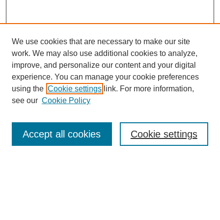
We use cookies that are necessary to make our site
work. We may also use additional cookies to analyze,
improve, and personalize our content and your digital
experience. You can manage your cookie preferences
using the
Cookie settings
link. For more information,
see our
Cookie Policy
Search
Accept all cookies
Cookie settings
Enter search terms:
Select context to search:
Advanced Search