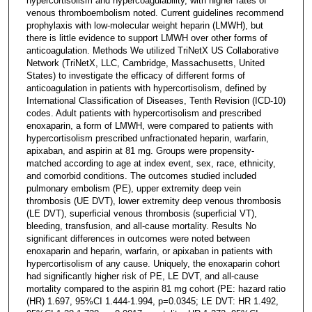
hypercortisolism and hypercoagulability, with higher rates of
venous thromboembolism noted. Current guidelines recommend
prophylaxis with low-molecular weight heparin (LMWH), but
there is little evidence to support LMWH over other forms of
anticoagulation. Methods We utilized TriNetX US Collaborative
Network (TriNetX, LLC, Cambridge, Massachusetts, United
States) to investigate the efficacy of different forms of
anticoagulation in patients with hypercortisolism, defined by
International Classification of Diseases, Tenth Revision (ICD-10)
codes. Adult patients with hypercortisolism and prescribed
enoxaparin, a form of LMWH, were compared to patients with
hypercortisolism prescribed unfractionated heparin, warfarin,
apixaban, and aspirin at 81 mg. Groups were propensity-
matched according to age at index event, sex, race, ethnicity,
and comorbid conditions. The outcomes studied included
pulmonary embolism (PE), upper extremity deep vein
thrombosis (UE DVT), lower extremity deep venous thrombosis
(LE DVT), superficial venous thrombosis (superficial VT),
bleeding, transfusion, and all-cause mortality. Results No
significant differences in outcomes were noted between
enoxaparin and heparin, warfarin, or apixaban in patients with
hypercortisolism of any cause. Uniquely, the enoxaparin cohort
had significantly higher risk of PE, LE DVT, and all-cause
mortality compared to the aspirin 81 mg cohort (PE: hazard ratio
(HR) 1.697, 95%CI 1.444-1.994, p=0.0345; LE DVT: HR 1.492,