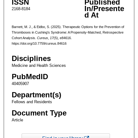
ISSN
Published
In/Presente
2168-8184
d At
Barnett, M. J., & Eidbo, S. (2025). Therapeutic Options for the Prevention of
Thromboses in Cushing's Syndrome: A Propensity-Matched, Retrospective
Cohort Analysis.
Cureus
,
17
(5), e84616.
https://doi.org/10.7759/cureus.84616
Disciplines
Medicine and Health Sciences
PubMedID
40405907
Department(s)
Fellows and Residents
Document Type
Article