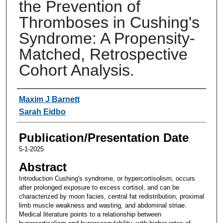
the Prevention of
Thromboses in Cushing's
Syndrome: A Propensity-
Matched, Retrospective
Cohort Analysis.
Authors
Maxim J Barnett
Sarah Eidbo
Publication/Presentation Date
5-1-2025
Abstract
Introduction Cushing's syndrome, or hypercortisolism, occurs
after prolonged exposure to excess cortisol, and can be
characterized by moon facies, central fat redistribution, proximal
limb muscle weakness and wasting, and abdominal striae.
Medical literature points to a relationship between