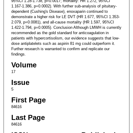
95%CI 1.28-1.738, p=0.0017; mortality: HR 1.272, 95%CI
1.167-1.386, p=0.0002). With further sub-analysis of pituitary-
dependent (Cushing's Disease), enoxaparin continued to
demonstrate a higher risk for LE DVT (HR 1.677, 95%CI 1.353-
2.079, p=0.0081), and all-cause mortality (HR 1.597, 95%CI
1.422-1.794, p=0.0005). Conclusion Although LMWH is currently
recommended as the gold standard for anticoagulation in
patients with hypercortisolism, our evidence suggests that low-
dose antiplatelets such as aspirin 81 mg could outperform it.
Further research is warranted to confirm and replicate our
findings.
Volume
17
Issue
5
First Page
84616
Last Page
84616