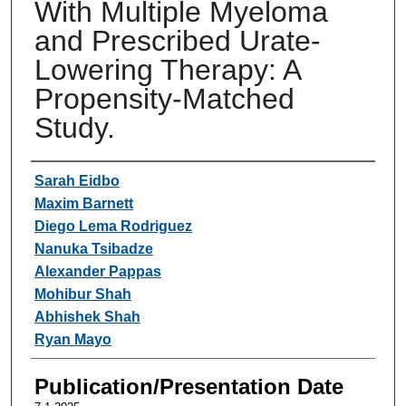
With Multiple Myeloma
and Prescribed Urate-
Lowering Therapy: A
Propensity-Matched
Study.
Authors
Sarah Eidbo
Maxim Barnett
Diego Lema Rodriguez
Nanuka Tsibadze
Alexander Pappas
Mohibur Shah
Abhishek Shah
Ryan Mayo
Publication/Presentation Date