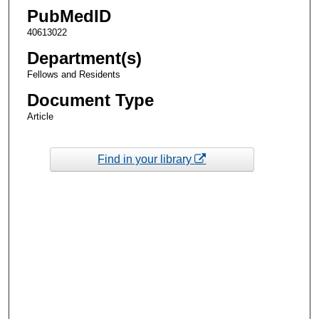
PubMedID
40613022
Department(s)
Fellows and Residents
Document Type
Article
Find in your library