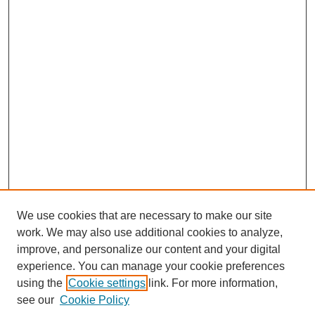
We use cookies that are necessary to make our site
work. We may also use additional cookies to analyze,
improve, and personalize our content and your digital
experience. You can manage your cookie preferences
using the
Cookie settings
link. For more information,
see our
Cookie Policy