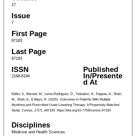
17
Issue
7
First Page
87183
Last Page
87183
ISSN
Published
In/Presente
2168-8184
d At
Eidbo, S., Barnett, M., Lema Rodriguez, D., Tsibadze, N., Pappas, A., Shah,
M., Shah, A., & Mayo, R. (2025). Outcomes in Patients With Multiple
Myeloma and Prescribed Urate-Lowering Therapy: A Propensity-Matched
Study.
Cureus
,
17
(7), e87183. https://doi.org/10.7759/cureus.87183
Disciplines
Medicine and Health Sciences