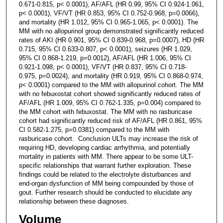
0.671-0.815, p< 0.0001), AF/AFL (HR 0.99, 95% CI 0.924-1.061,
p< 0.0001), VF/VT (HR 0.853, 95% CI 0.752-0.968, p=0.0066),
and mortality (HR 1.012, 95% CI 0.965-1.065, p< 0.0001). The
MM with no allopurinol group demonstrated significantly reduced
rates of AKI (HR 0.901, 95% CI 0.839-0.968, p=0.0007), HD (HR
0.715, 95% CI 0.633-0.807, p< 0.0001), seizures (HR 1.029,
95% CI 0.868-1.219, p=0.0012), AF/AFL (HR 1.006, 95% CI
0.921-1.098, p< 0.0001), VF/VT (HR 0.837, 95% CI 0.718-
0.975, p=0.0024), and mortality (HR 0.919, 95% CI 0.868-0.974,
p< 0.0001) compared to the MM with allopurinol cohort. The MM
with no febuxostat cohort showed significantly reduced rates of
AF/AFL (HR 1.009, 95% CI 0.762-1.335, p=0.004) compared to
the MM cohort with febuxostat. The MM with no rasburicase
cohort had significantly reduced risk of AF/AFL (HR 0.861, 95%
CI 0.582-1.275, p=0.0381) compared to the MM with
rasburicase cohort. Conclusion ULTs may increase the risk of
requiring HD, developing cardiac arrhythmia, and potentially
mortality in patients with MM. There appear to be some ULT-
specific relationships that warrant further exploration. These
findings could be related to the electrolyte disturbances and
end-organ dysfunction of MM being compounded by those of
gout. Further research should be conducted to elucidate any
relationship between these diagnoses.
Volume