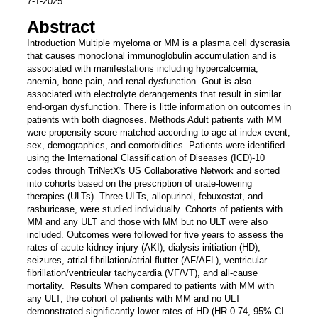
7-1-2025
Abstract
Introduction Multiple myeloma or MM is a plasma cell dyscrasia
that causes monoclonal immunoglobulin accumulation and is
associated with manifestations including hypercalcemia,
anemia, bone pain, and renal dysfunction. Gout is also
associated with electrolyte derangements that result in similar
end-organ dysfunction. There is little information on outcomes in
patients with both diagnoses. Methods Adult patients with MM
were propensity-score matched according to age at index event,
sex, demographics, and comorbidities. Patients were identified
using the International Classification of Diseases (ICD)-10
codes through TriNetX's US Collaborative Network and sorted
into cohorts based on the prescription of urate-lowering
therapies (ULTs). Three ULTs, allopurinol, febuxostat, and
rasburicase, were studied individually. Cohorts of patients with
MM and any ULT and those with MM but no ULT were also
included. Outcomes were followed for five years to assess the
rates of acute kidney injury (AKI), dialysis initiation (HD),
seizures, atrial fibrillation/atrial flutter (AF/AFL), ventricular
fibrillation/ventricular tachycardia (VF/VT), and all-cause
mortality. Results When compared to patients with MM with
any ULT, the cohort of patients with MM and no ULT
demonstrated significantly lower rates of HD (HR 0.74, 95% CI