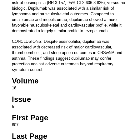
risk of eosinophilia (RR 3.157, 95% CI 2.606-3.826), versus no
biologic. Dupilumab was associated with a similar risk of
lymphoma and musculoskeletal outcomes. Compared to
omalizumab and mepolizumab, dupilumab showed a more
favorable musculoskeletal and cardiovascular profile, while it
demonstrated a largely similar profile to tezepelumab.
CONCLUSIONS: Despite eosinophilia, dupilumab was
associated with decreased risk of major cardiovascular,
thromboembolic, and sleep apnea outcomes in CRSwNP and
asthma. These findings suggest dupilumab may confer
protection against adverse outcomes beyond respiratory
symptom control.
Volume
16
Issue
6
First Page
607
Last Page