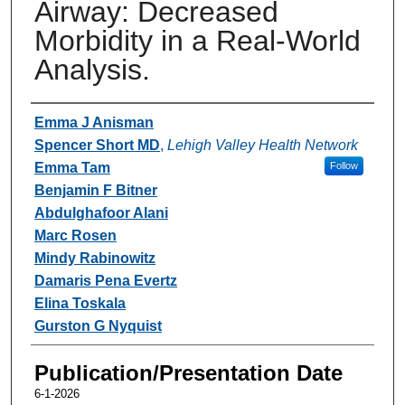
Airway: Decreased
Morbidity in a Real-World
Analysis.
Authors
Emma J Anisman
Spencer Short MD
,
Lehigh Valley Health Network
Emma Tam
Follow
Benjamin F Bitner
Abdulghafoor Alani
Marc Rosen
Mindy Rabinowitz
Damaris Pena Evertz
Elina Toskala
Gurston G Nyquist
Publication/Presentation Date
6-1-2026