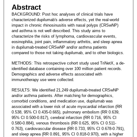
Abstract
BACKGROUND: Post hoc analyses of clinical trials have
characterized dupilumab's adverse effects, yet the real-world
impact in chronic rhinosinusitis with nasal polyps (CRSwNP)
and asthma is not well described. This study aims to
characterize the risks of lymphoma, cardiovascular events,
eosinophilia, joint pain, inflammatory arthritis, and sleep apnea
in dupilumab-treated CRSwNP and/or asthma patients
compared to those not taking dupilumab, and to other biologics.
METHODS: This retrospective cohort study used TriNetX, a de-
identified database containing over 100 million patient records.
Demographics and adverse effects associated with
immunotherapy use were collected.
RESULTS: We identified 21,249 dupilumab-treated CRSwNP
and/or asthma patients. After matching for demographics,
comorbid conditions, and medication use, dupilumab was
associated with a lower risk of acute myocardial infarction (RR
0.538, 95% CI 0.435-0.665), pulmonary embolism (RR 0.639,
95% CI 0.500-0.817), cerebral infarction (RR 0.716, 95% CI
0.580-0.884), venous thrombosis (RR 0.625, 95% CI 0.511-
0.763), cardiovascular disease (RR 0.733, 95% CI 0.678-0.791),
and sleep apnea (RR 0.891, 95% CI 0.818-0.970), with a higher