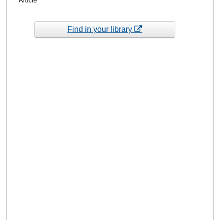
Article
Find in your library