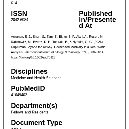
614
ISSN
Published
In/Presente
2042-6984
d At
Anisman, E. J., Short, S., Tam, E., Bitner, B. F., Alani, A., Rosen, M.,
Rabinowitz, M., Evertz, D. P., Toskala, E., & Nyquist, G. G. (2026).
Dupilumab Beyond the Airway: Decreased Morbidity in a Real-World
Analysis.
International forum of allergy & rhinology
,
16
(6), 607–614.
https://doi.org/10.1002/alr.70111
Disciplines
Medicine and Health Sciences
PubMedID
41649402
Department(s)
Fellows and Residents
Document Type