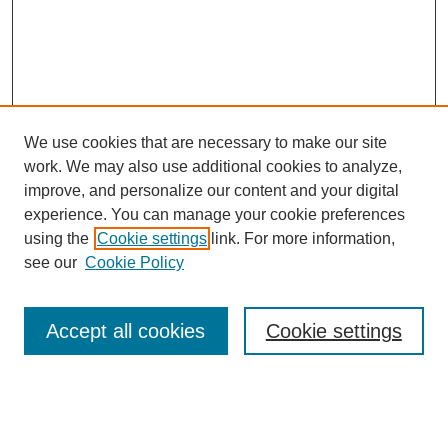
We use cookies that are necessary to make our site
work. We may also use additional cookies to analyze,
improve, and personalize our content and your digital
experience. You can manage your cookie preferences
using the
Cookie settings
link. For more information,
see our
Cookie Policy
Search
Accept all cookies
Cookie settings
Enter search terms:
Select context to search: