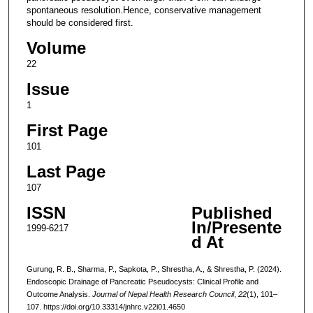
spontaneous resolution.Hence, conservative management
should be considered first.
Volume
22
Issue
1
First Page
101
Last Page
107
ISSN
Published
In/Presente
1999-6217
d At
Gurung, R. B., Sharma, P., Sapkota, P., Shrestha, A., & Shrestha, P. (2024).
Endoscopic Drainage of Pancreatic Pseudocysts: Clinical Profile and
Outcome Analysis.
Journal of Nepal Health Research Council
,
22
(1), 101–
107. https://doi.org/10.33314/jnhrc.v22i01.4650