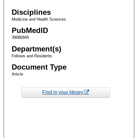
Disciplines
Medicine and Health Sciences
PubMedID
39080945
Department(s)
Fellows and Residents
Document Type
Article
Find in your library