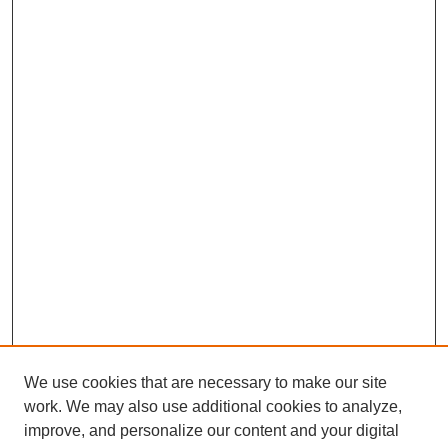
We use cookies that are necessary to make our site
work. We may also use additional cookies to analyze,
improve, and personalize our content and your digital