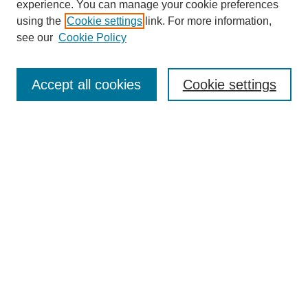
experience. You can manage your cookie preferences
using the
Cookie settings
link. For more information,
see our
Cookie Policy
Search
Accept all cookies
Cookie settings
Enter search terms:
Select context to search:
Advanced Search
Notify me via email or
RSS
Browse
Collections
Disciplines
Authors