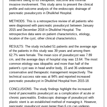
treatment owing to its therapeutic outcome and minimal
invasive involvement. This study aims to present the clinical
profile and outcome analysis of the endoscopic drainage of
pancreatic pseudocysts in Dhulikhel Hospital.
METHODS: This is a retrospective review of all patients who
were diagnosed with pancreatic pseudocyst between January
2015 and December 2018 in Dhulikhel Hospital. The
retrospective data were on patient characteristics, etiology,
location of the cyst, other clinical characteristics.
RESULTS: The study included 51 patients and the average age
of the patients in this study was 39 years and among them
62.7% were female. The mean size of pseudocyst was 7.89
cm, and the average days of hospital stay was 13.64. The most
common etiology was idiopathic and more than half of the
patient's cyst was in head and/or body, 15 and 36 underwent
conservative and therapeutic management respectively. The
technical success rate was at 94% and reported increased
pancreatic pseudocyst in Dhulikhel Hospital from 2015-18.
CONCLUSIONS: The study findings highlight the increased
trend of pancreatitis pseudocyst as a complication of acute or
chronic pancreatitis. Endoscopic drainage of pseudocyst with
plastic stent is an established method of managing it. However,
pancreatic pseudocyst even larger than 6 cm can undergo