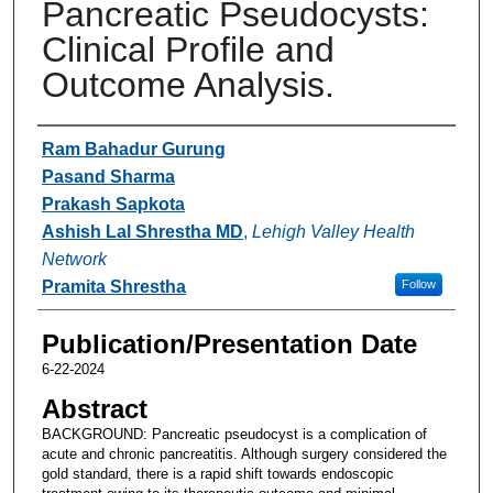
Pancreatic Pseudocysts:
Clinical Profile and
Outcome Analysis.
Authors
Ram Bahadur Gurung
Pasand Sharma
Prakash Sapkota
Ashish Lal Shrestha MD
,
Lehigh Valley Health
Network
Pramita Shrestha
Follow
Publication/Presentation Date
6-22-2024
Abstract
BACKGROUND: Pancreatic pseudocyst is a complication of
acute and chronic pancreatitis. Although surgery considered the
gold standard, there is a rapid shift towards endoscopic