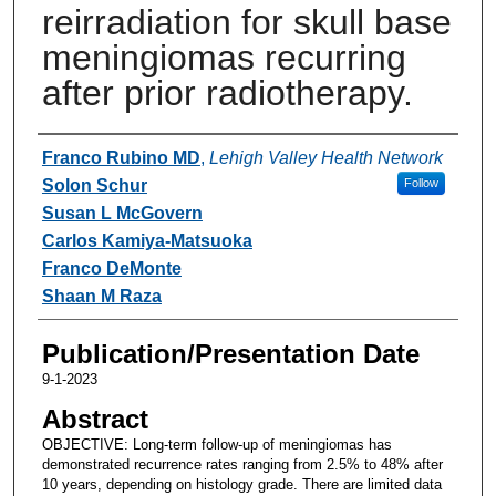
reirradiation for skull base
meningiomas recurring
after prior radiotherapy.
Authors
Franco Rubino MD
,
Lehigh Valley Health Network
Solon Schur
Follow
Susan L McGovern
Carlos Kamiya-Matsuoka
Franco DeMonte
Shaan M Raza
Publication/Presentation Date
9-1-2023
Abstract
OBJECTIVE: Long-term follow-up of meningiomas has
demonstrated recurrence rates ranging from 2.5% to 48% after
10 years, depending on histology grade. There are limited data