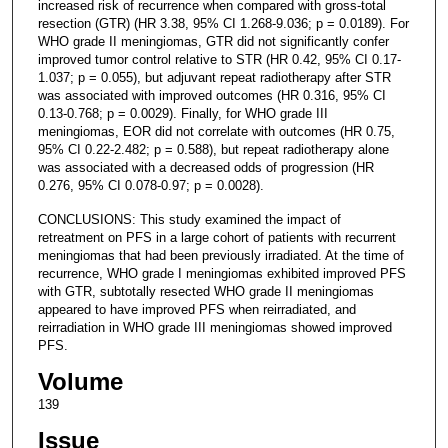
increased risk of recurrence when compared with gross-total
resection (GTR) (HR 3.38, 95% CI 1.268-9.036; p = 0.0189). For
WHO grade II meningiomas, GTR did not significantly confer
improved tumor control relative to STR (HR 0.42, 95% CI 0.17-
1.037; p = 0.055), but adjuvant repeat radiotherapy after STR
was associated with improved outcomes (HR 0.316, 95% CI
0.13-0.768; p = 0.0029). Finally, for WHO grade III
meningiomas, EOR did not correlate with outcomes (HR 0.75,
95% CI 0.22-2.482; p = 0.588), but repeat radiotherapy alone
was associated with a decreased odds of progression (HR
0.276, 95% CI 0.078-0.97; p = 0.0028).
CONCLUSIONS: This study examined the impact of
retreatment on PFS in a large cohort of patients with recurrent
meningiomas that had been previously irradiated. At the time of
recurrence, WHO grade I meningiomas exhibited improved PFS
with GTR, subtotally resected WHO grade II meningiomas
appeared to have improved PFS when reirradiated, and
reirradiation in WHO grade III meningiomas showed improved
PFS.
Volume
139
Issue