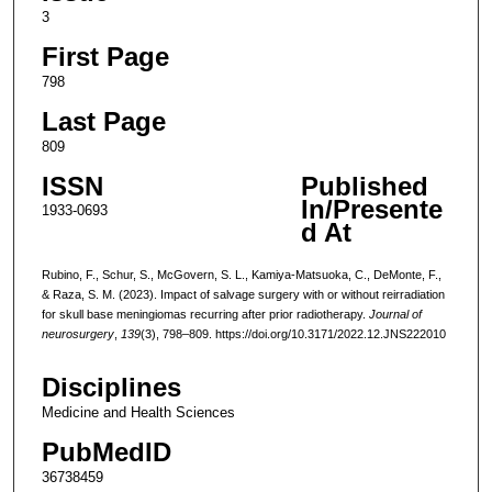
3
First Page
798
Last Page
809
ISSN
Published
In/Presente
1933-0693
d At
Rubino, F., Schur, S., McGovern, S. L., Kamiya-Matsuoka, C., DeMonte, F.,
& Raza, S. M. (2023). Impact of salvage surgery with or without reirradiation
for skull base meningiomas recurring after prior radiotherapy.
Journal of
neurosurgery
,
139
(3), 798–809. https://doi.org/10.3171/2022.12.JNS222010
Disciplines
Medicine and Health Sciences
PubMedID
36738459