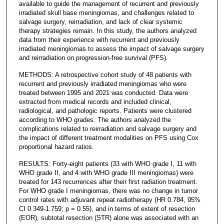
available to guide the management of recurrent and previously
irradiated skull base meningiomas, and challenges related to
salvage surgery, reirradiation, and lack of clear systemic
therapy strategies remain. In this study, the authors analyzed
data from their experience with recurrent and previously
irradiated meningiomas to assess the impact of salvage surgery
and reirradiation on progression-free survival (PFS).
METHODS: A retrospective cohort study of 48 patients with
recurrent and previously irradiated meningiomas who were
treated between 1995 and 2021 was conducted. Data were
extracted from medical records and included clinical,
radiological, and pathologic reports. Patients were clustered
according to WHO grades. The authors analyzed the
complications related to reirradiation and salvage surgery and
the impact of different treatment modalities on PFS using Cox
proportional hazard ratios.
RESULTS: Forty-eight patients (33 with WHO grade I, 11 with
WHO grade II, and 4 with WHO grade III meningiomas) were
treated for 143 recurrences after their first radiation treatment.
For WHO grade I meningiomas, there was no change in tumor
control rates with adjuvant repeat radiotherapy (HR 0.784, 95%
CI 0.349-1.759; p = 0.55), and in terms of extent of resection
(EOR), subtotal resection (STR) alone was associated with an