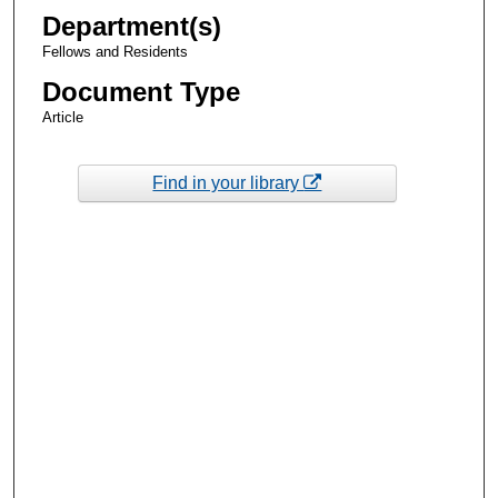
Department(s)
Fellows and Residents
Document Type
Article
Find in your library