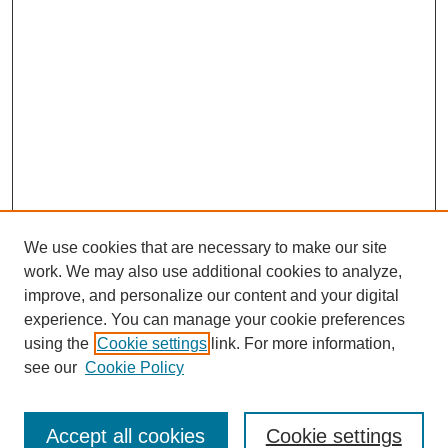
We use cookies that are necessary to make our site
work. We may also use additional cookies to analyze,
improve, and personalize our content and your digital
experience. You can manage your cookie preferences
using the
Cookie settings
link. For more information,
see our
Cookie Policy
Search
Accept all cookies
Cookie settings
Enter search terms: