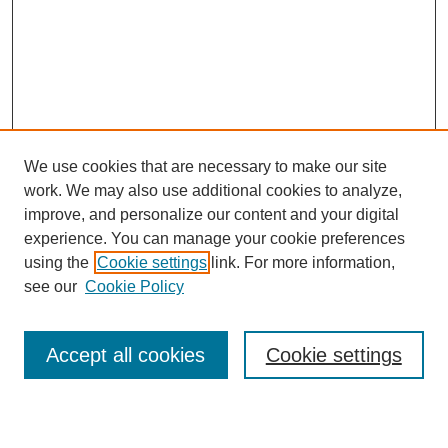
We use cookies that are necessary to make our site
work. We may also use additional cookies to analyze,
improve, and personalize our content and your digital
experience. You can manage your cookie preferences
using the
Cookie settings
link. For more information,
see our
Cookie Policy
Search
Accept all cookies
Cookie settings
Enter search terms: