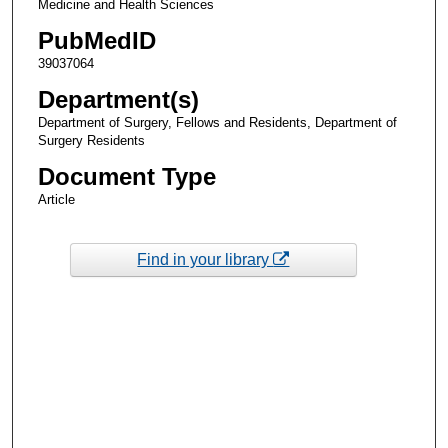
Medicine and Health Sciences
PubMedID
39037064
Department(s)
Department of Surgery, Fellows and Residents, Department of
Surgery Residents
Document Type
Article
Find in your library