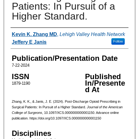
Patients: In Pursuit of a
Higher Standard.
Authors
Kevin K. Zhang MD
,
Lehigh Valley Health Network
Jeffery E Janis
Follow
Publication/Presentation Date
7-22-2024
ISSN
Published
In/Presente
1879-1190
d At
Zhang, K. K., & Janis, J. E. (2024). Post-Discharge Opioid Prescribing in
Surgical Patients: In Pursuit of a Higher Standard.
Journal of the American
College of Surgeons
, 10.1097/XCS.0000000000001150. Advance online
publication. https://doi.org/10.1097/XCS.0000000000001150
Disciplines