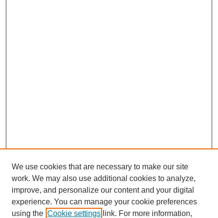
We use cookies that are necessary to make our site
work. We may also use additional cookies to analyze,
improve, and personalize our content and your digital
experience. You can manage your cookie preferences
using the
Cookie settings
link. For more information,