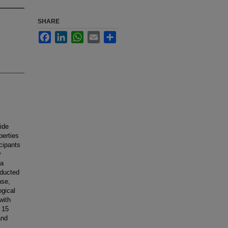
SHARE
Facebook
LinkedIn
WhatsApp
Email
Share
ide
perties
icipants
y
 a
nducted
nse,
ogical
with
 15
and