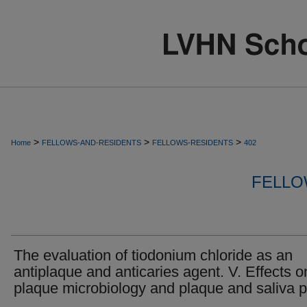
>
>
>
Home
FELLOWS-AND-RESIDENTS
FELLOWS-RESIDENTS
402
FELLO
The evaluation of tiodonium chloride as an
antiplaque and anticaries agent. V. Effects o
plaque microbiology and plaque and saliva 