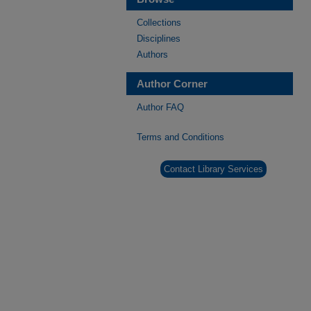
Collections
Disciplines
Authors
Author Corner
Author FAQ
Terms and Conditions
Contact Library Services