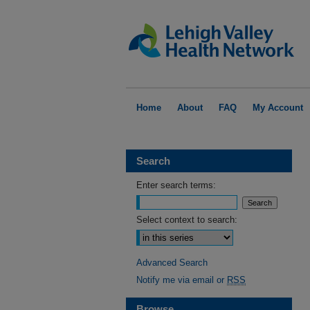
Home
About
FAQ
My Account
Search
Enter search terms:
Select context to search:
Advanced Search
Notify me via email or
RSS
Browse