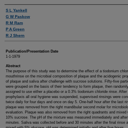
Authors
S L Yankell
G W Paskow
R M Ram
P A Green
R J Shern
Publication/Presentation Date
1-1-1979
Abstract
The purpose of this study was to determine the effect of a tiodonium chlor
mouthrinse on the microbial composition of plaque and the acidogenic pro
of plaque and saliva after challenge with sucrose solutions. Fifty-five part
were grouped on the basis of their tendency to form plaque, then randoml
assigned to use either a placebo or a 0.3% tiodonium chloride rinse. After
prophylaxis all oral hygiene was suspended, supervised rinsings were co
twice daily for four days and once on day 5. One-half hour after the last ri
plaque was removed from the right mandibular second molar for microbiol
evaluation. Plaque was also removed from the right quadrants and mixed 
10% sucrose. The pH of the mixture was measured immediately and after
minutes. Saliva was collected before and 30 minutes after the final rinse 
mixed with 5% glucose. pH was determined initially and after five hours.