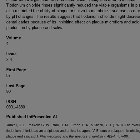
Tiodonium chloride rinses significantly reduced the viable organisms in pla
also restricted the ability of plaque or saliva to metabolize sucrose as mo
by pH changes. The results suggest that tiodonium chloride might decrea
dental caries because of its inhibiting effect on plaque microflora and acid
production by plaque and saliva.
Volume
4
Issue
2-4
First Page
87
Last Page
90
ISSN
0001-4389
Published In/Presented At
Yankell, S. L., Paskow, G. W., Ram, R. M., Green, P. A., & Shern, R. J. (1979). The evalu
tiodonium chloride as an antiplaque and anticaries agent. V. Effects on plaque microbiol
plaque and saliva pH.
Pharmacology and therapeutics in dentistry
,
4
(2-4), 87–90.