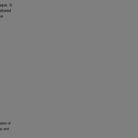
que. It
nitored
se
ation of
ogy and