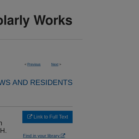
<
Previous
Next
>
WS AND RESIDENTS
Link to Full Text
n
pH.
Find in your library