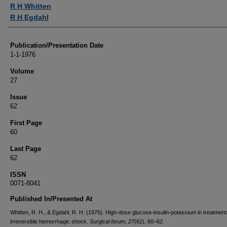
Authors
R H Whitten
R H Egdahl
Publication/Presentation Date
1-1-1976
Volume
27
Issue
62
First Page
60
Last Page
62
ISSN
0071-8041
Published In/Presented At
Whitten, R. H., & Egdahl, R. H. (1976). High-dose glucose-insulin-potassium in treatment
irreversible hemorrhagic shock.
Surgical forum
,
27
(62), 60–62.