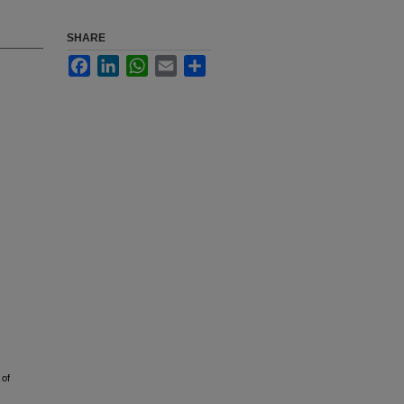
SHARE
Facebook
LinkedIn
WhatsApp
Email
Share
 of