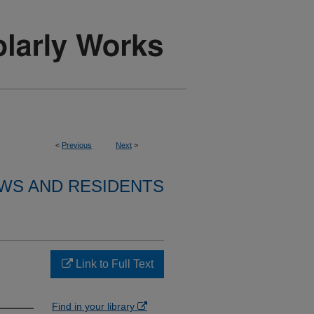
<
Previous
Next
>
WS AND RESIDENTS
Link to Full Text
Find in your library