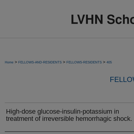
>
>
>
Home
FELLOWS-AND-RESIDENTS
FELLOWS-RESIDENTS
405
FELLO
High-dose glucose-insulin-potassium in
treatment of irreversible hemorrhagic shock.