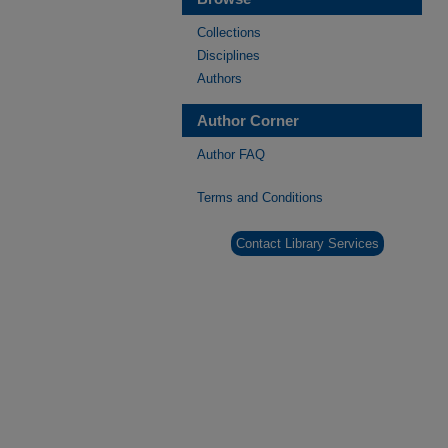
Collections
Disciplines
Authors
Author Corner
Author FAQ
Terms and Conditions
Contact Library Services