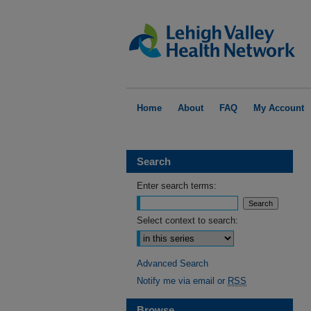
Home
About
FAQ
My Account
Search
Enter search terms:
Select context to search:
Advanced Search
Notify me via email or
RSS
Browse