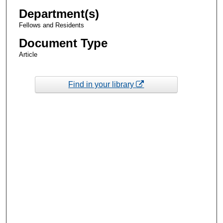
Department(s)
Fellows and Residents
Document Type
Article
Find in your library