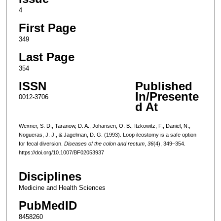
4
First Page
349
Last Page
354
ISSN
Published
In/Presente
0012-3706
d At
Wexner, S. D., Taranow, D. A., Johansen, O. B., Itzkowitz, F., Daniel, N.,
Nogueras, J. J., & Jagelman, D. G. (1993). Loop ileostomy is a safe option
for fecal diversion.
Diseases of the colon and rectum
,
36
(4), 349–354.
https://doi.org/10.1007/BF02053937
Disciplines
Medicine and Health Sciences
PubMedID
8458260