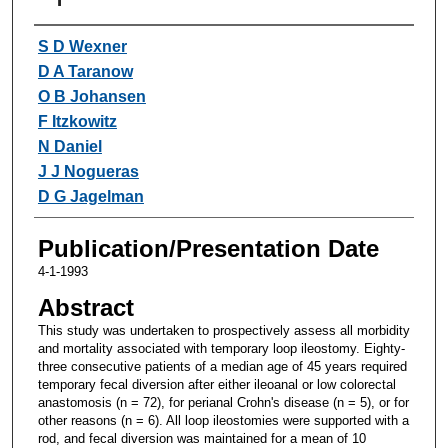
Authors
S D Wexner
D A Taranow
O B Johansen
F Itzkowitz
N Daniel
J J Nogueras
D G Jagelman
Publication/Presentation Date
4-1-1993
Abstract
This study was undertaken to prospectively assess all morbidity
and mortality associated with temporary loop ileostomy. Eighty-
three consecutive patients of a median age of 45 years required
temporary fecal diversion after either ileoanal or low colorectal
anastomosis (n = 72), for perianal Crohn's disease (n = 5), or for
other reasons (n = 6). All loop ileostomies were supported with a
rod, and fecal diversion was maintained for a mean of 10