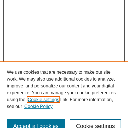
We use cookies that are necessary to make our site
work. We may also use additional cookies to analyze,
improve, and personalize our content and your digital
experience. You can manage your cookie preferences
using the
Cookie settings
link. For more information,
see our
Cookie Policy
Search
Accept all cookies
Cookie settings
Enter search terms: