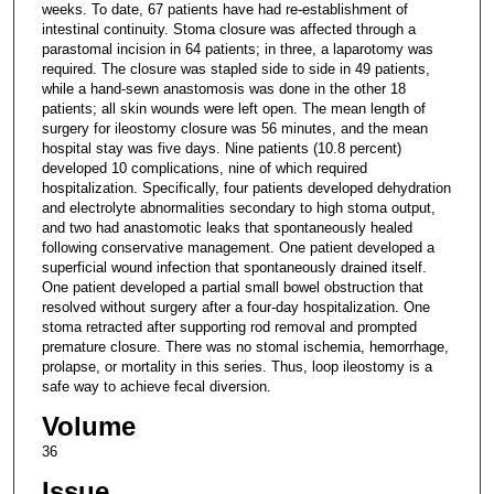
weeks. To date, 67 patients have had re-establishment of
intestinal continuity. Stoma closure was affected through a
parastomal incision in 64 patients; in three, a laparotomy was
required. The closure was stapled side to side in 49 patients,
while a hand-sewn anastomosis was done in the other 18
patients; all skin wounds were left open. The mean length of
surgery for ileostomy closure was 56 minutes, and the mean
hospital stay was five days. Nine patients (10.8 percent)
developed 10 complications, nine of which required
hospitalization. Specifically, four patients developed dehydration
and electrolyte abnormalities secondary to high stoma output,
and two had anastomotic leaks that spontaneously healed
following conservative management. One patient developed a
superficial wound infection that spontaneously drained itself.
One patient developed a partial small bowel obstruction that
resolved without surgery after a four-day hospitalization. One
stoma retracted after supporting rod removal and prompted
premature closure. There was no stomal ischemia, hemorrhage,
prolapse, or mortality in this series. Thus, loop ileostomy is a
safe way to achieve fecal diversion.
Volume
36
Issue