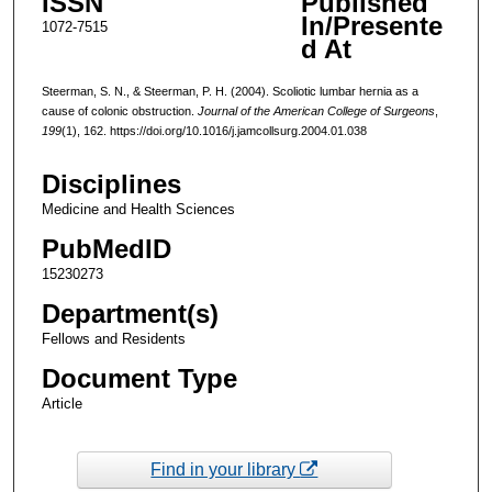
ISSN
Published
In/Presente
1072-7515
d At
Steerman, S. N., & Steerman, P. H. (2004). Scoliotic lumbar hernia as a
cause of colonic obstruction.
Journal of the American College of Surgeons
,
199
(1), 162. https://doi.org/10.1016/j.jamcollsurg.2004.01.038
Disciplines
Medicine and Health Sciences
PubMedID
15230273
Department(s)
Fellows and Residents
Document Type
Article
Find in your library