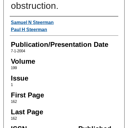
obstruction.
Authors
Samuel N Steerman
Paul H Steerman
Publication/Presentation Date
7-1-2004
Volume
199
Issue
1
First Page
162
Last Page
162