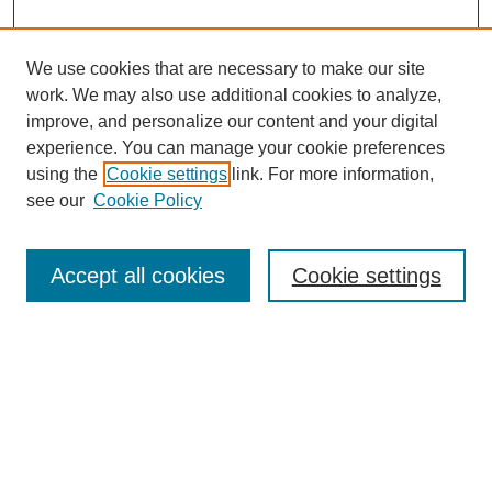
We use cookies that are necessary to make our site
work. We may also use additional cookies to analyze,
improve, and personalize our content and your digital
experience. You can manage your cookie preferences
using the
Cookie settings
link. For more information,
see our
Cookie Policy
Search
Accept all cookies
Cookie settings
Enter search terms:
Select context to search:
Advanced Search
Notify me via email or
RSS