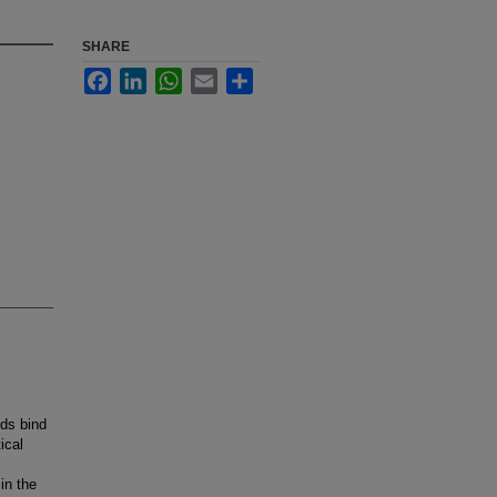
SHARE
Facebook
LinkedIn
WhatsApp
Email
Share
nds bind
ical
in the