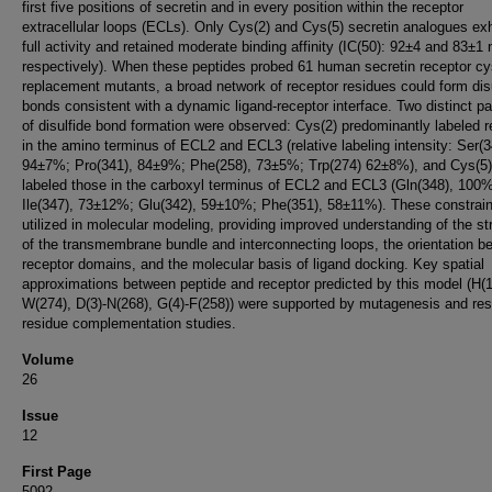
first five positions of secretin and in every position within the receptor
extracellular loops (ECLs). Only Cys(2) and Cys(5) secretin analogues exh
full activity and retained moderate binding affinity (IC(50): 92±4 and 83±1
respectively). When these peptides probed 61 human secretin receptor cy
replacement mutants, a broad network of receptor residues could form dis
bonds consistent with a dynamic ligand-receptor interface. Two distinct pa
of disulfide bond formation were observed: Cys(2) predominantly labeled 
in the amino terminus of ECL2 and ECL3 (relative labeling intensity: Ser(3
94±7%; Pro(341), 84±9%; Phe(258), 73±5%; Trp(274) 62±8%), and Cys(5)
labeled those in the carboxyl terminus of ECL2 and ECL3 (Gln(348), 100%
Ile(347), 73±12%; Glu(342), 59±10%; Phe(351), 58±11%). These constrai
utilized in molecular modeling, providing improved understanding of the st
of the transmembrane bundle and interconnecting loops, the orientation b
receptor domains, and the molecular basis of ligand docking. Key spatial
approximations between peptide and receptor predicted by this model (H(1
W(274), D(3)-N(268), G(4)-F(258)) were supported by mutagenesis and res
residue complementation studies.
Volume
26
Issue
12
First Page
5092