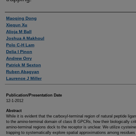
Authors
Maoqing Dong
Xiequn Xu
Alicja M Ball
Joshua A Makhoul
Polo C-H Lam
Delia I Pinon
Andrew Orry
Patrick M Sexton
Ruben Abagyan
Laurence J Miller
Publication/Presentation Date
12-1-2012
Abstract
While it is evident that the carboxyl-terminal region of natural peptide liga
to the amino-terminal domain of class B GPCRs, how their biologically crit
amino-terminal regions dock to the receptor is unclear. We utilize cysteine
trapping to systematically explore spatial approximations among residues 