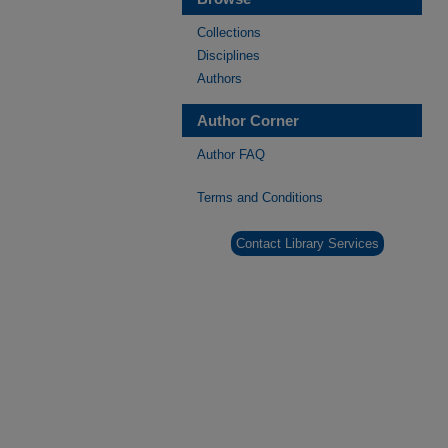
Collections
Disciplines
Authors
Author Corner
Author FAQ
Terms and Conditions
Contact Library Services