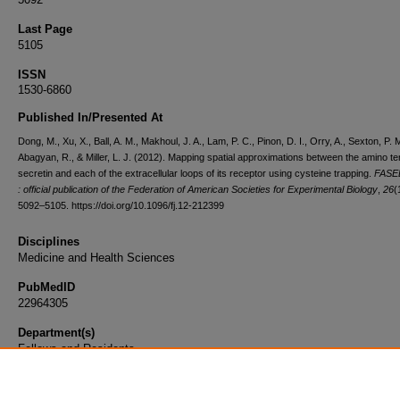
Last Page
5105
ISSN
1530-6860
Published In/Presented At
Dong, M., Xu, X., Ball, A. M., Makhoul, J. A., Lam, P. C., Pinon, D. I., Orry, A., Sexton, P. M
Abagyan, R., & Miller, L. J. (2012). Mapping spatial approximations between the amino te
secretin and each of the extracellular loops of its receptor using cysteine trapping.
FASEB
: official publication of the Federation of American Societies for Experimental Biology
,
26
(
5092–5105. https://doi.org/10.1096/fj.12-212399
Disciplines
Medicine and Health Sciences
PubMedID
22964305
Department(s)
Fellows and Residents
Document Type
Article