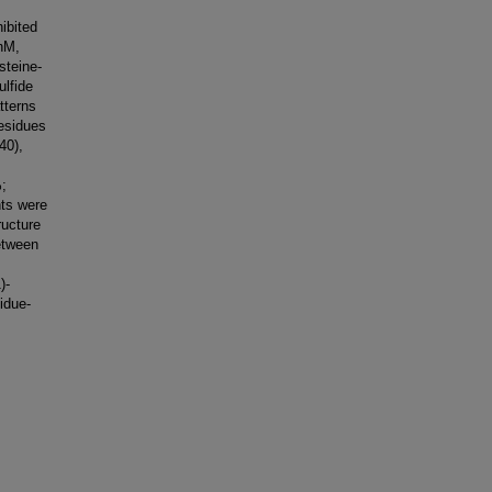
ibited
 nM,
steine-
ulfide
tterns
residues
40),
;
nts were
ructure
etween
)-
idue-