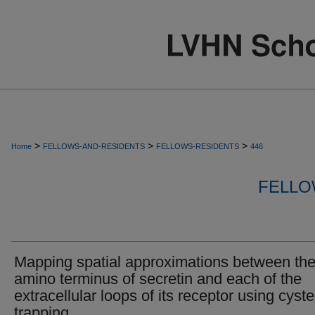
>
>
>
Home
FELLOWS-AND-RESIDENTS
FELLOWS-RESIDENTS
446
FELLO
Mapping spatial approximations between th
amino terminus of secretin and each of the
extracellular loops of its receptor using cyst
trapping.