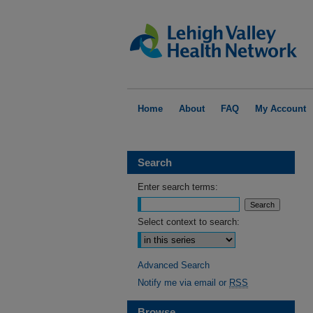
Home
About
FAQ
My Account
Search
Enter search terms:
Select context to search:
Advanced Search
Notify me via email or
RSS
Browse