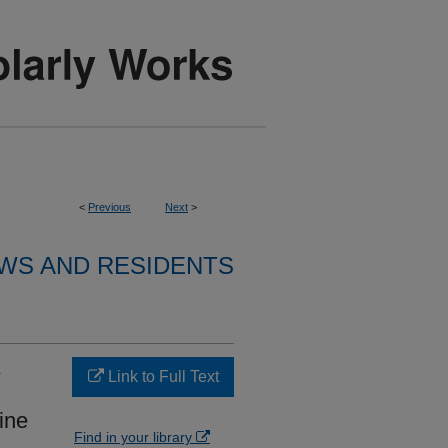
<
Previous
Next
>
WS AND RESIDENTS
e
Link to Full Text
eine
Find in your library