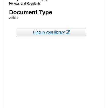
Fellows and Residents
Document Type
Article
Find in your library