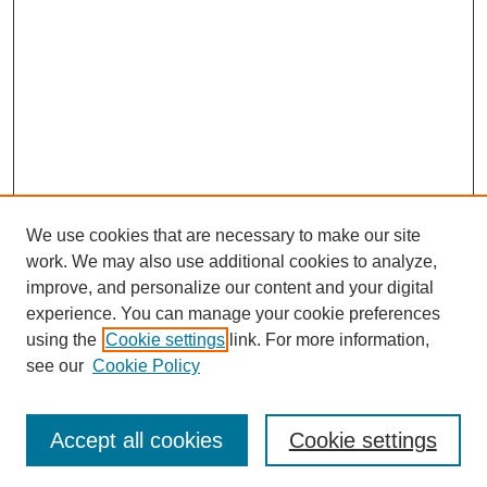
We use cookies that are necessary to make our site
work. We may also use additional cookies to analyze,
improve, and personalize our content and your digital
experience. You can manage your cookie preferences
using the
Cookie settings
link. For more information,
see our
Cookie Policy
Search
Accept all cookies
Cookie settings
Enter search terms: