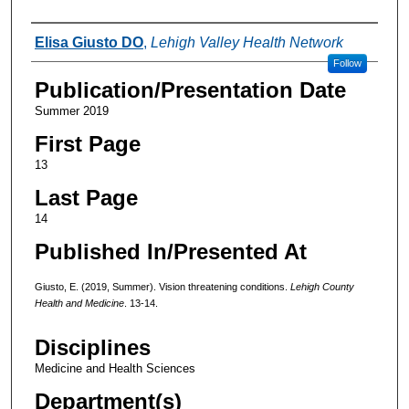
Authors
Elisa Giusto DO
,
Lehigh Valley Health Network
Follow
Publication/Presentation Date
Summer 2019
First Page
13
Last Page
14
Published In/Presented At
Giusto, E. (2019, Summer). Vision threatening conditions.
Lehigh County
Health and Medicine
. 13-14.
Disciplines
Medicine and Health Sciences
Department(s)