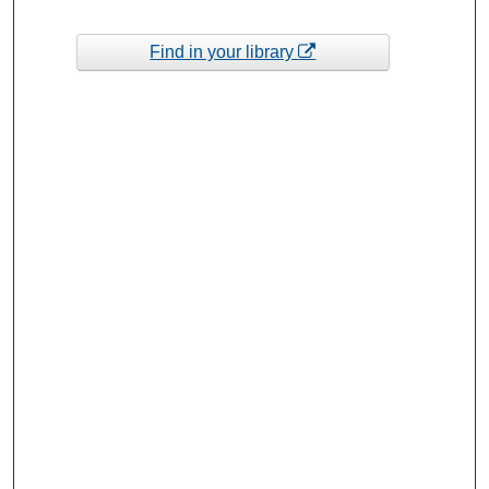
Find in your library