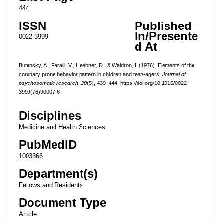
444
ISSN
Published
In/Presente
0022-3999
d At
Butensky, A., Faralli, V., Heebner, D., & Waldron, I. (1976). Elements of the
coronary prone behavior pattern in children and teen-agers.
Journal of
psychosomatic research
,
20
(5), 439–444. https://doi.org/10.1016/0022-
3999(76)90007-6
Disciplines
Medicine and Health Sciences
PubMedID
1003366
Department(s)
Fellows and Residents
Document Type
Article