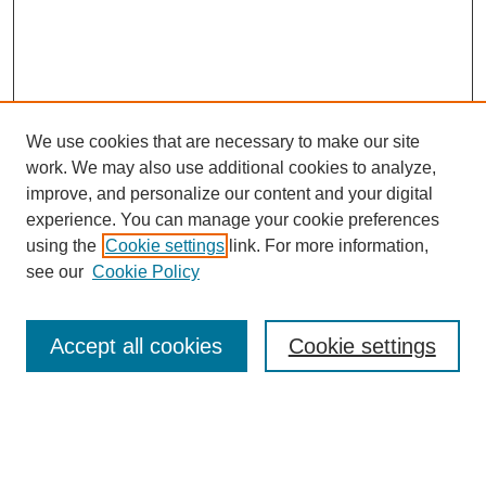
We use cookies that are necessary to make our site
work. We may also use additional cookies to analyze,
improve, and personalize our content and your digital
experience. You can manage your cookie preferences
using the
Cookie settings
link. For more information,
see our
Cookie Policy
Search
Accept all cookies
Cookie settings
Enter search terms:
Select context to search: