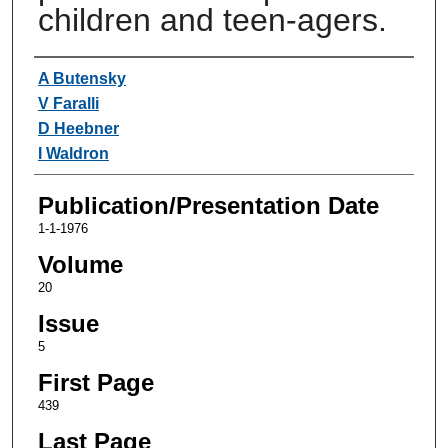
children and teen-agers.
Authors
A Butensky
V Faralli
D Heebner
I Waldron
Publication/Presentation Date
1-1-1976
Volume
20
Issue
5
First Page
439
Last Page