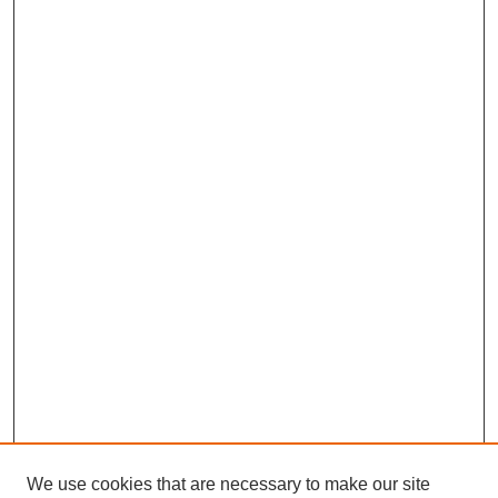
We use cookies that are necessary to make our site