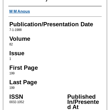
Authors
M M Anous
Publication/Presentation Date
7-1-1988
Volume
82
Issue
1
First Page
199
Last Page
199
ISSN
Published
In/Presente
0032-1052
d At