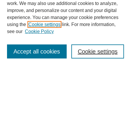
work. We may also use additional cookies to analyze,
improve, and personalize our content and your digital
experience. You can manage your cookie preferences
using the
Cookie settings
link. For more information,
see our
Cookie Policy
Search
Accept all cookies
Cookie settings
Enter search terms:
Select context to search:
Advanced Search
Notify me via email or
RSS
Browse