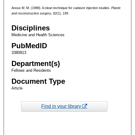
Anous M. M. (1988). A clean technique for cadaver injection studies.
Plastic
and reconstructive surgery
,
82
(1), 199.
Disciplines
Medicine and Health Sciences
PubMedID
3380913
Department(s)
Fellows and Residents
Document Type
Article
Find in your library