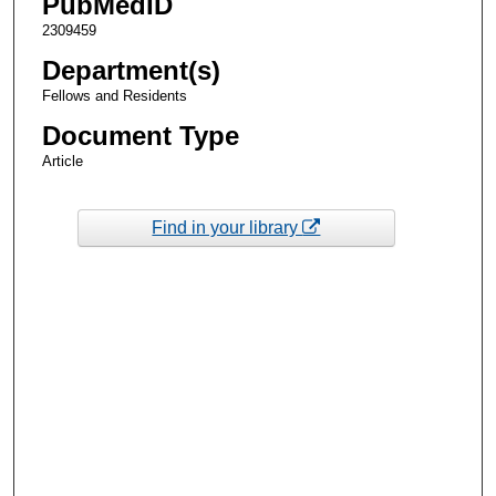
PubMedID
2309459
Department(s)
Fellows and Residents
Document Type
Article
Find in your library