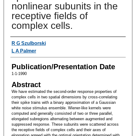
nonlinear subunits in the
receptive fields of
complex cells.
Authors
R G Szulborski
L A Palmer
Publication/Presentation Date
1-1-1990
Abstract
We have estimated the second-order response properties of
complex cells in two spatial dimensions by cross-correlating
their spike trains with a binary approximation of a Gaussian
white noise stimulus ensemble. Wiener-like kernels were
computed and generally consisted of two or three parallel,
elongated subregions alternating between augmented and
suppressed response. These subunits were scattered across
the receptive fields of complex cells and their axes of
elongation agreed with the optimal orientation determined with