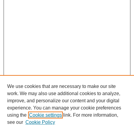
We use cookies that are necessary to make our site
work. We may also use additional cookies to analyze,
improve, and personalize our content and your digital
experience. You can manage your cookie preferences
using the
Cookie settings
link. For more information,
see our
Cookie Policy
Search