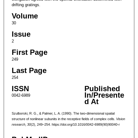
drifting gratings.
Volume
30
Issue
2
First Page
249
Last Page
254
ISSN
Published
In/Presente
0042-6989
d At
Szulborski, R. G., & Palmer, L. A. (1990). The two-dimensional spatial
structure of nonlinear subunits in the receptive fields of complex cells.
Vision
research
,
30
(2), 249–254. https://doi.org/10.1016/0042-6989(90)90040-r