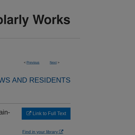
<
Previous
Next
>
WS AND RESIDENTS
ain-
Link to Full Text
Find in your library