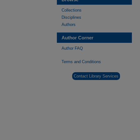
Collections
Disciplines
Authors
Author Corner
Author FAQ
Terms and Conditions
Contact Library Services