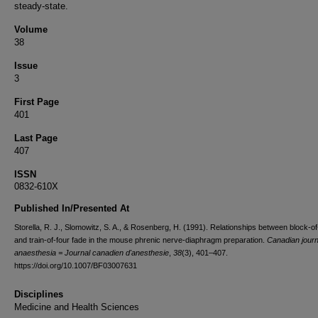
steady-state.
Volume
38
Issue
3
First Page
401
Last Page
407
ISSN
0832-610X
Published In/Presented At
Storella, R. J., Slomowitz, S. A., & Rosenberg, H. (1991). Relationships between block-of
and train-of-four fade in the mouse phrenic nerve-diaphragm preparation.
Canadian journ
anaesthesia = Journal canadien d'anesthesie
,
38
(3), 401–407.
https://doi.org/10.1007/BF03007631
Disciplines
Medicine and Health Sciences