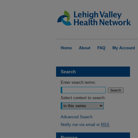
Home
About
FAQ
My Account
Search
Enter search terms:
Select context to search:
Advanced Search
Notify me via email or
RSS
Browse