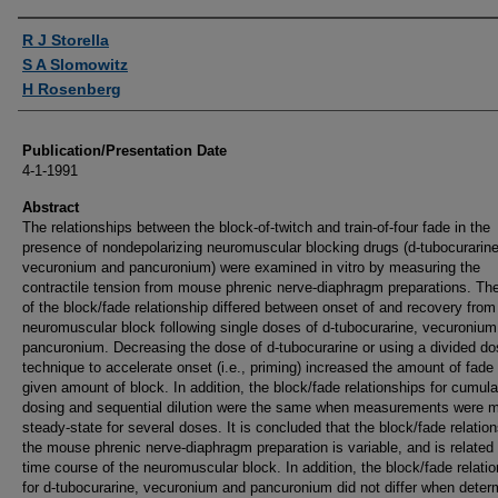
Authors
R J Storella
S A Slomowitz
H Rosenberg
Publication/Presentation Date
4-1-1991
Abstract
The relationships between the block-of-twitch and train-of-four fade in the
presence of nondepolarizing neuromuscular blocking drugs (d-tubocurarine
vecuronium and pancuronium) were examined in vitro by measuring the
contractile tension from mouse phrenic nerve-diaphragm preparations. Th
of the block/fade relationship differed between onset of and recovery from
neuromuscular block following single doses of d-tubocurarine, vecuronium
pancuronium. Decreasing the dose of d-tubocurarine or using a divided d
technique to accelerate onset (i.e., priming) increased the amount of fade 
given amount of block. In addition, the block/fade relationships for cumula
dosing and sequential dilution were the same when measurements were 
steady-state for several doses. It is concluded that the block/fade relation
the mouse phrenic nerve-diaphragm preparation is variable, and is related 
time course of the neuromuscular block. In addition, the block/fade relati
for d-tubocurarine, vecuronium and pancuronium did not differ when deter