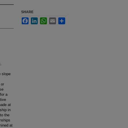
SHARE
Facebook
LinkedIn
WhatsApp
Email
Share
,
e slope
 or
ose
for a
tive
made at
ship in
to the
onships
mined at