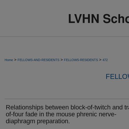
>
>
>
Home
FELLOWS-AND-RESIDENTS
FELLOWS-RESIDENTS
472
FELLO
Relationships between block-of-twitch and tr
of-four fade in the mouse phrenic nerve-
diaphragm preparation.