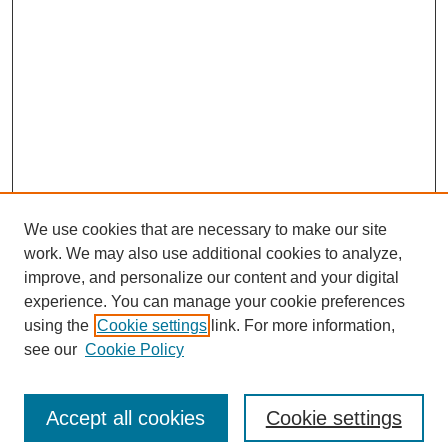
We use cookies that are necessary to make our site
work. We may also use additional cookies to analyze,
improve, and personalize our content and your digital
experience. You can manage your cookie preferences
using the
Cookie settings
link. For more information,
see our
Cookie Policy
Search
Accept all cookies
Cookie settings
Enter search terms: