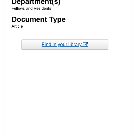
Department(s)
Fellows and Residents
Document Type
Article
Find in your library