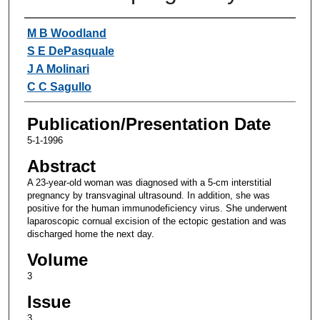
Authors
M B Woodland
S E DePasquale
J A Molinari
C C Sagullo
Publication/Presentation Date
5-1-1996
Abstract
A 23-year-old woman was diagnosed with a 5-cm interstitial
pregnancy by transvaginal ultrasound. In addition, she was
positive for the human immunodeficiency virus. She underwent
laparoscopic cornual excision of the ectopic gestation and was
discharged home the next day.
Volume
3
Issue
3