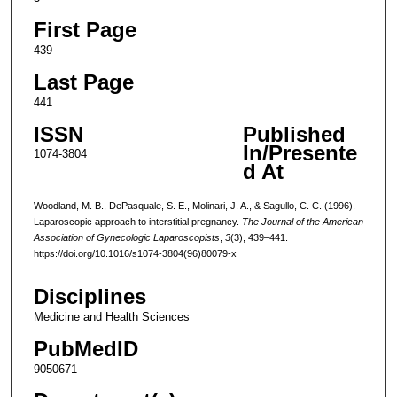
First Page
439
Last Page
441
ISSN
Published
In/Presente
1074-3804
d At
Woodland, M. B., DePasquale, S. E., Molinari, J. A., & Sagullo, C. C. (1996).
Laparoscopic approach to interstitial pregnancy.
The Journal of the American
Association of Gynecologic Laparoscopists
,
3
(3), 439–441.
https://doi.org/10.1016/s1074-3804(96)80079-x
Disciplines
Medicine and Health Sciences
PubMedID
9050671