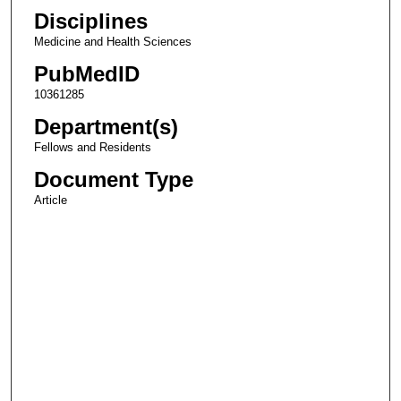
Disciplines
Medicine and Health Sciences
PubMedID
10361285
Department(s)
Fellows and Residents
Document Type
Article