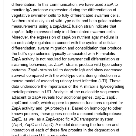
differentiation. In this communication, we have used zapA to
monitor IgA protease expression during the differentiation of
vegetative swimmer cells to fully differentiated swarmer cells.
Northern blot analysis of wild-type cells and beta-galactosidase
measurements using a zapA:lacZ fusion strain indicate that
zapA is fully expressed only in differentiated swarmer cells.
Moreover, the expression of zapA on nutrient agar medium is
co-ordinately regulated in concert with the cycles of cellular
differentiation, swarm migration and consolidation that produce
the bull's-eye colonies typically associated with P. mirabilis.
ZapA activity is not required for swarmer cell differentiation or
swarming behaviour, as ZapA- strains produce wild-type colony
patterns. ZapA- strains fail to degrade IgA and show decreased
survival compared with the wild-type cells during infection in a
mouse model of ascending urinary tract infection (UTI). These
data underscore the importance of the P. mirabilis IgA-degrading
metalloprotease in UTI. Analysis of the nucleotide sequences
adjacent to zapA reveals four additional genes, zapE, zapB,
zapC and zapD, which appear to possess functions required for
ZapA activity and IgA proteolysis. Based on homology to other
known proteins, these genes encode a second metalloprotease,
ZapE, as well as a ZapA-specific ABC transporter system
(ZapB, ZapC and ZapD). A model describing the function and
interaction of each of these five proteins in the degradation of
host IgA during UTI is presented.