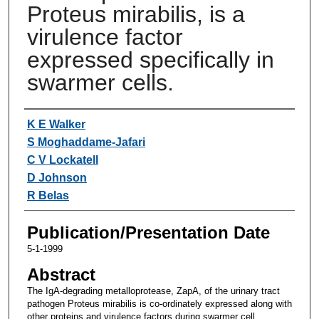
Proteus mirabilis, is a
virulence factor
expressed specifically in
swarmer cells.
Authors
K E Walker
S Moghaddame-Jafari
C V Lockatell
D Johnson
R Belas
Publication/Presentation Date
5-1-1999
Abstract
The IgA-degrading metalloprotease, ZapA, of the urinary tract
pathogen Proteus mirabilis is co-ordinately expressed along with
other proteins and virulence factors during swarmer cell