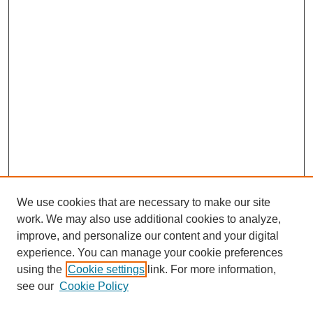
We use cookies that are necessary to make our site
work. We may also use additional cookies to analyze,
improve, and personalize our content and your digital
experience. You can manage your cookie preferences
using the
Cookie settings
link. For more information,
see our
Cookie Policy
Search