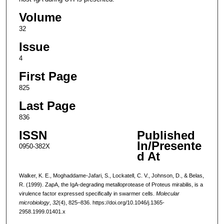
Volume
32
Issue
4
First Page
825
Last Page
836
ISSN
Published
In/Presente
0950-382X
d At
Walker, K. E., Moghaddame-Jafari, S., Lockatell, C. V., Johnson, D., & Belas,
R. (1999). ZapA, the IgA-degrading metalloprotease of Proteus mirabilis, is a
virulence factor expressed specifically in swarmer cells.
Molecular
microbiology
,
32
(4), 825–836. https://doi.org/10.1046/j.1365-
2958.1999.01401.x